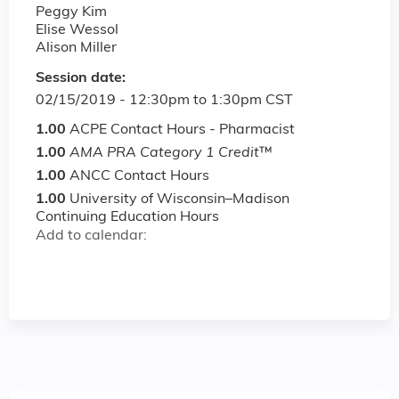
Peggy Kim
Elise Wessol
Alison Miller
Session date:
02/15/2019 -
12:30pm
to
1:30pm
CST
1.00
ACPE Contact Hours - Pharmacist
1.00
AMA PRA Category 1 Credit
™
1.00
ANCC Contact Hours
1.00
University of Wisconsin–Madison
Continuing Education Hours
Add to calendar: