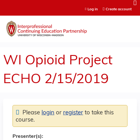
Jump to content
Log in
Create account
WI Opioid Project
ECHO 2/15/2019
Please
login
or
register
to take this
course.
Presenter(s):