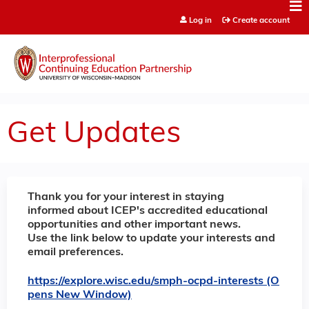
Jump to content
Log in
Create account
Get Updates
Thank you for your interest in staying
informed about ICEP's accredited educational
opportunities and other important news.
Use the link below to update your interests and
email preferences.
https://explore.wisc.edu/smph-ocpd-interests (O
pens New Window)