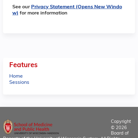
See our
Privacy Statement (Opens New Windo
w)
for more information
Features
Home
Sessions
Copyright
© 2026
Board of