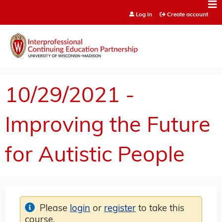
Jump to content
Log in
Create account
10/29/2021 -
Improving the Future
for Autistic People
Please
login
or
register
to take this
course.