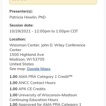
Presenter(s):
Patricia Howlin, PhD
Session date:
10/29/2021 -
12:00pm
to
1:00pm
CDT
Location:
Waisman Center, John D. Wiley Conference
Center
1500 Highland Ave
Madison
,
WI
53705
United States
See map:
Google Maps
1.00
AMA PRA Category 1 Credit
™
1.00
ANCC Contact Hours
1.00
APA CE Credits
1.00
University of Wisconsin–Madison
Continuing Education Hours
1.00
Approved for AMA PRA Category 1