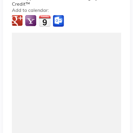
Credit™
Add to calendar: