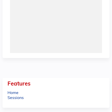
Features
Home
Sessions