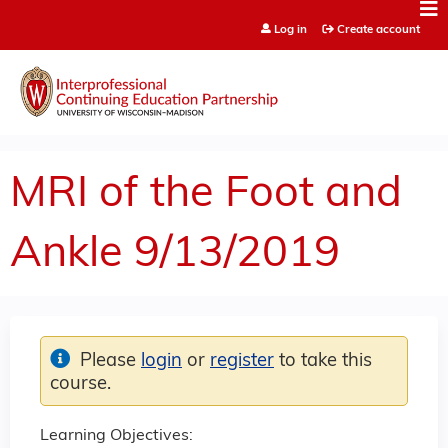
Jump to content
Log in
Create account
MRI of the Foot and
Ankle 9/13/2019
Please
login
or
register
to take this
course.
Learning Objectives: