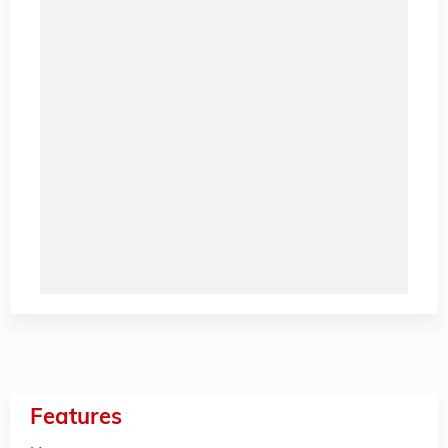
Features