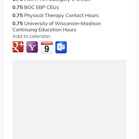
0.75
BOC EBP CEUs
0.75
Physical Therapy Contact Hours
0.75
University of Wisconsin–Madison
Continuing Education Hours
Add to calendar: