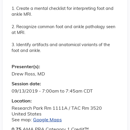
1. Create a mental checklist for interpreting foot and
ankle MRI.
2. Recognize common foot and ankle pathology seen
at MRI.
3. Identify artifacts and anatomical variants of the
foot and ankle.
Presenter(s):
Drew Ross, MD
Session date:
09/13/2019 -
7:00am
to
7:45am
CDT
Location:
Research Park Rm 1111A / TAC Rm 3520
United States
See map:
Google Maps
0.75
AMA PRA Category 1 Credit
™