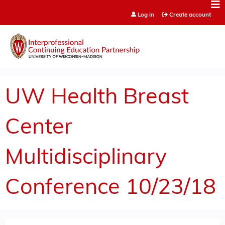
Jump to content
Log in
Create account
UW Health Breast
Center
Multidisciplinary
Conference 10/23/18