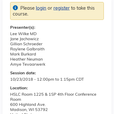
Please
login
or
register
to take this
course.
Presenter(s):
Lee Wilke MD
Jane Jachowicz
Gillian Schroeder
Roylene Galbraith
Mark Burkard
Heather Neuman
Amye Tevaarwerk
Session date:
10/23/2018 -
12:00pm
to
1:15pm
CDT
Location:
HSLC Room 1225 & 1SP 4th Floor Conference
Room
600 Highland Ave.
Madison
,
WI
53792