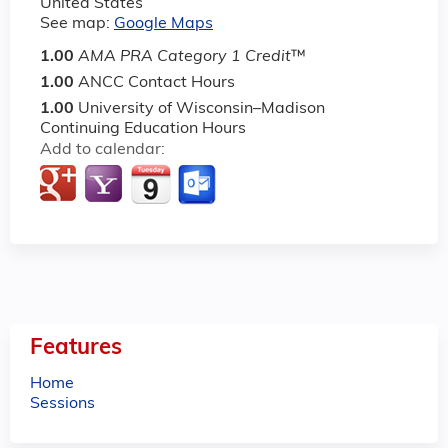
United States
See map:
Google Maps
1.00
AMA PRA Category 1 Credit
™
1.00
ANCC Contact Hours
1.00
University of Wisconsin–Madison
Continuing Education Hours
Add to calendar:
Features
Home
Sessions