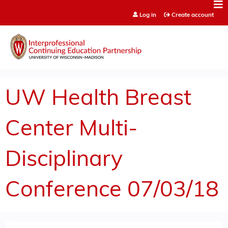
Jump to content
Log in
Create account
UW Health Breast
Center Multi-
Disciplinary
Conference 07/03/18