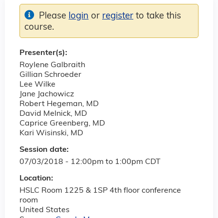
Please
login
or
register
to take this
course.
Presenter(s):
Roylene Galbraith
Gillian Schroeder
Lee Wilke
Jane Jachowicz
Robert Hegeman, MD
David Melnick, MD
Caprice Greenberg, MD
Kari Wisinski, MD
Session date:
07/03/2018 -
12:00pm
to
1:00pm
CDT
Location:
HSLC Room 1225 & 1SP 4th floor conference
room
United States