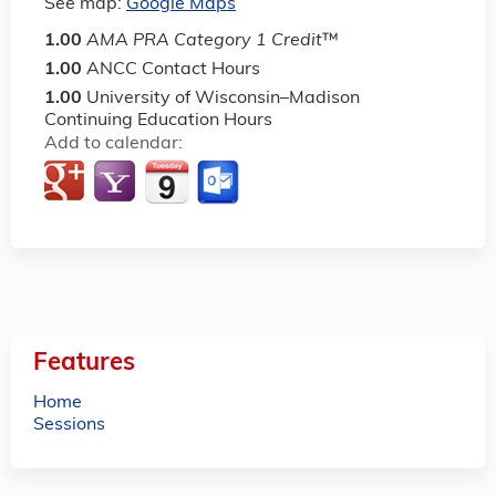
See map:
Google Maps
1.00
AMA PRA Category 1 Credit
™
1.00
ANCC Contact Hours
1.00
University of Wisconsin–Madison
Continuing Education Hours
Add to calendar:
Features
Home
Sessions