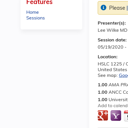
Features
Please
Home
Sessions
Presenter(s):
Lee Wilke MD
Session date:
05/19/2020 -
Location:
HSLC 1225 / O
United States
See map:
Goo
1.00
AMA PRA
1.00
ANCC Co
1.00
Universi
Add to calend