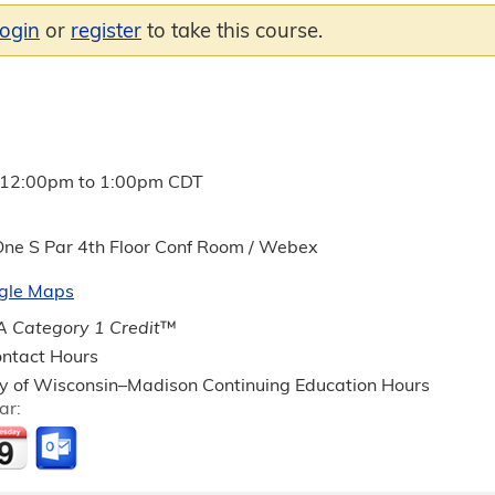
login
or
register
to take this course.
12:00pm
to
1:00pm
CDT
ne S Par 4th Floor Conf Room / Webex
gle Maps
 Category 1 Credit
™
ntact Hours
ty of Wisconsin–Madison Continuing Education Hours
ar: