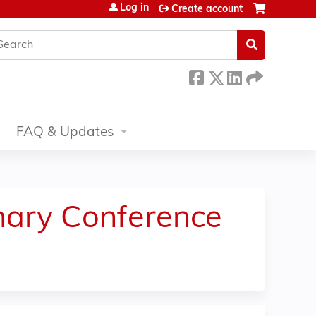
Log in
Create account
earch
FAQ & Updates
inary Conference