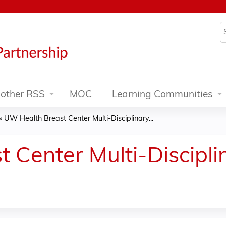
Jump to content
S
other RSS
MOC
Learning Communities
»
UW Health Breast Center Multi-Disciplinary...
 Center Multi-Discipl