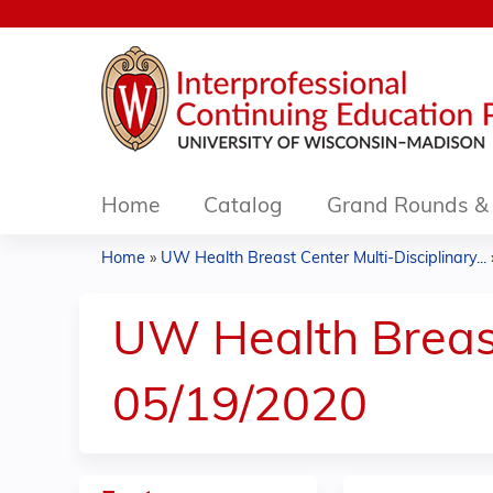
Home
Catalog
Grand Rounds & 
Home
»
UW Health Breast Center Multi-Disciplinary...
You
are
UW Health Breast
here
05/19/2020