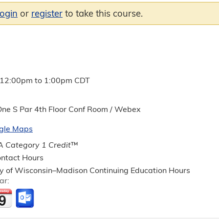
login
or
register
to take this course.
12:00pm
to
1:00pm
CDT
ne S Par 4th Floor Conf Room / Webex
gle Maps
 Category 1 Credit
™
ntact Hours
ty of Wisconsin–Madison Continuing Education Hours
ar: