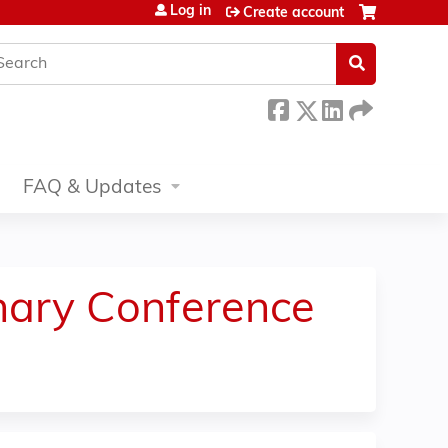
Log in
Create account
earch
FAQ & Updates
inary Conference