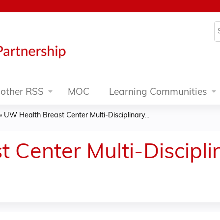
Jump to content
S
other RSS
MOC
Learning Communities
»
UW Health Breast Center Multi-Disciplinary...
 Center Multi-Discipl