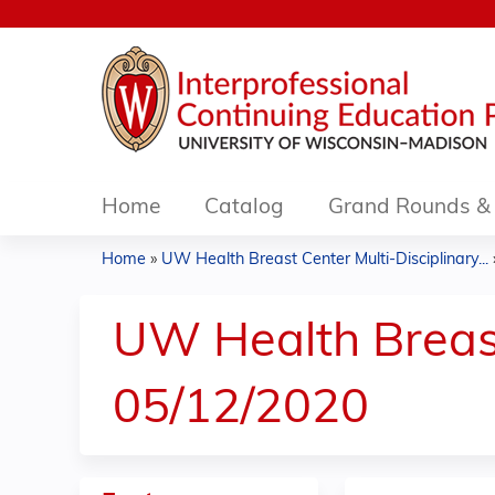
Home
Catalog
Grand Rounds & 
Home
»
UW Health Breast Center Multi-Disciplinary...
You
are
UW Health Breast
here
05/12/2020