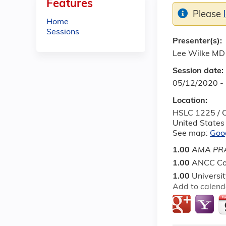
Features
Please
Home
Sessions
Presenter(s):
Lee Wilke MD
Session date:
05/12/2020 -
Location:
HSLC 1225 / O
United States
See map:
Goo
1.00
AMA PRA
1.00
ANCC Co
1.00
Universi
Add to calend