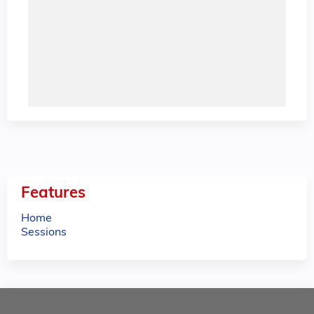
Features
Home
Sessions