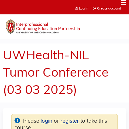
Jump to content
Log in
Create account
UWHealth-NIL
Tumor Conference
(03 03 2025)
Please
login
or
register
to take this
course.