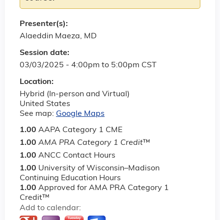
Presenter(s):
Alaeddin Maeza, MD
Session date:
03/03/2025 -
4:00pm
to
5:00pm
CST
Location:
Hybrid (In-person and Virtual)
United States
See map:
Google Maps
1.00
AAPA Category 1 CME
1.00
AMA PRA Category 1 Credit
™
1.00
ANCC Contact Hours
1.00
University of Wisconsin–Madison
Continuing Education Hours
1.00
Approved for AMA PRA Category 1
Credit™
Add to calendar: