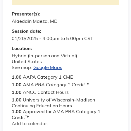
Presenter(s):
Alaeddin Maeza, MD
Session date:
01/20/2025 -
4:00pm
to
5:00pm
CST
Location:
Hybrid (In-person and Virtual)
United States
See map:
Google Maps
1.00
AAPA Category 1 CME
1.00
AMA PRA Category 1 Credit
™
1.00
ANCC Contact Hours
1.00
University of Wisconsin–Madison
Continuing Education Hours
1.00
Approved for AMA PRA Category 1
Credit™
Add to calendar: