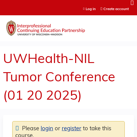
Jump to content
Log in
Create account
UWHealth-NIL
Tumor Conference
(01 20 2025)
Please
login
or
register
to take this
course.