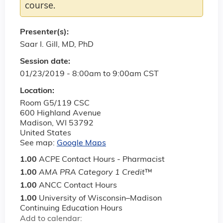
course.
Presenter(s):
Saar I. Gill, MD, PhD
Session date:
01/23/2019 -
8:00am
to
9:00am
CST
Location:
Room G5/119 CSC
600 Highland Avenue
Madison
,
WI
53792
United States
See map:
Google Maps
1.00
ACPE Contact Hours - Pharmacist
1.00
AMA PRA Category 1 Credit
™
1.00
ANCC Contact Hours
1.00
University of Wisconsin–Madison
Continuing Education Hours
Add to calendar: