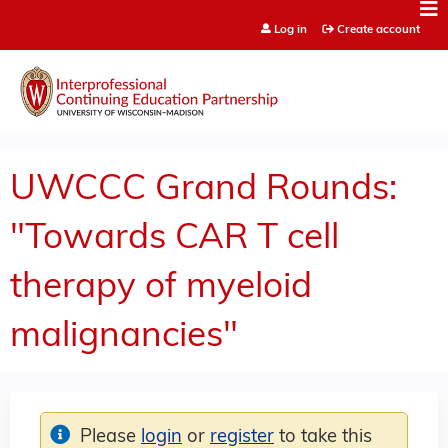
Jump to content
Log in
Create account
UWCCC Grand Rounds:
"Towards CAR T cell
therapy of myeloid
malignancies"
Please
login
or
register
to take this