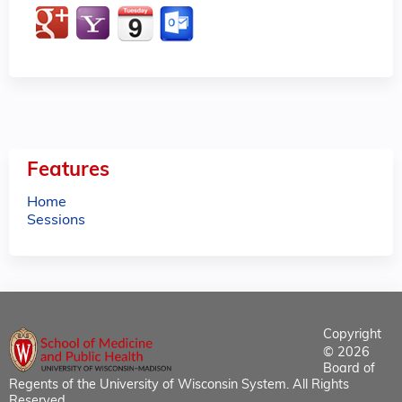
Features
Home
Sessions
Copyright
© 2026
Board of
Regents of the University of Wisconsin System. All Rights
Reserved.