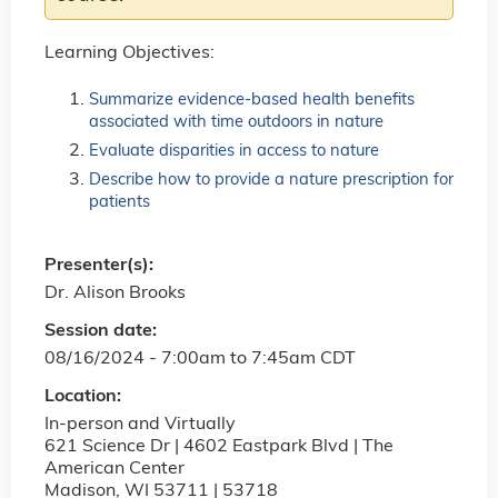
Learning Objectives:
Summarize evidence-based health benefits
associated with time outdoors in nature
Evaluate disparities in access to nature
Describe how to provide a nature prescription for
patients
Presenter(s):
Dr. Alison Brooks
Session date:
08/16/2024 -
7:00am
to
7:45am
CDT
Location:
In-person and Virtually
621 Science Dr | 4602 Eastpark Blvd | The
American Center
Madison
,
WI
53711 | 53718