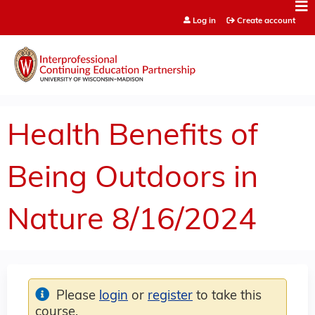
Jump to content
Log in
Create account
Health Benefits of
Being Outdoors in
Nature 8/16/2024
Please
login
or
register
to take this
course.