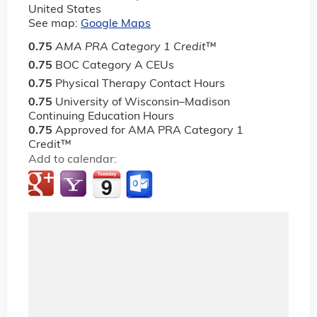
United States
See map:
Google Maps
0.75
AMA PRA Category 1 Credit
™
0.75
BOC Category A CEUs
0.75
Physical Therapy Contact Hours
0.75
University of Wisconsin–Madison
Continuing Education Hours
0.75
Approved for AMA PRA Category 1
Credit™
Add to calendar: