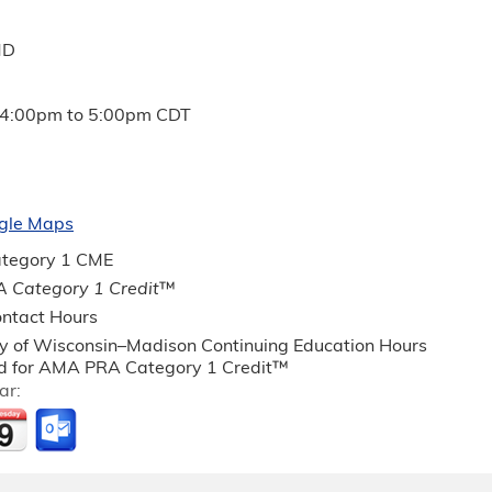
MD
4:00pm
to
5:00pm
CDT
gle Maps
tegory 1 CME
 Category 1 Credit
™
ntact Hours
ty of Wisconsin–Madison Continuing Education Hours
 for AMA PRA Category 1 Credit™
ar: