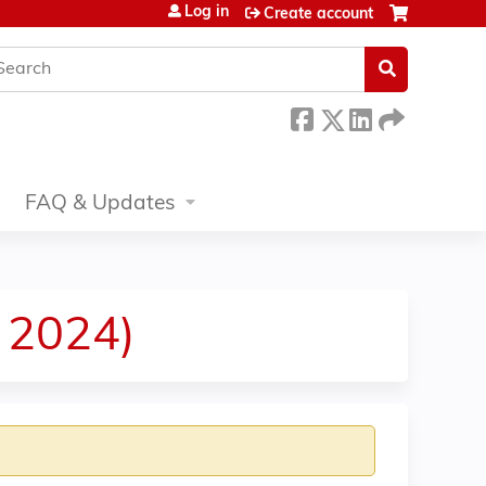
Log in
Create account
earch
FAQ & Updates
 2024)