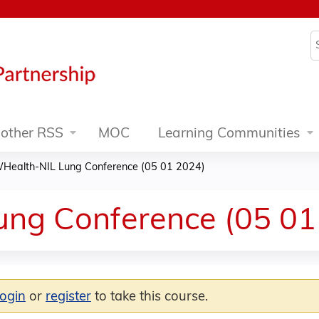
Jump to content
S
other RSS
MOC
Learning Communities
Health-NIL Lung Conference (05 01 2024)
ng Conference (05 01
login
or
register
to take this course.