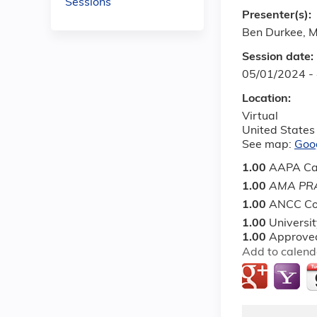
Sessions
Presenter(s):
Ben Durkee, 
Session date:
05/01/2024 -
Location:
Virtual
United States
See map:
Goo
1.00
AAPA Ca
1.00
AMA PRA
1.00
ANCC Co
1.00
Universi
1.00
Approved
Add to calend