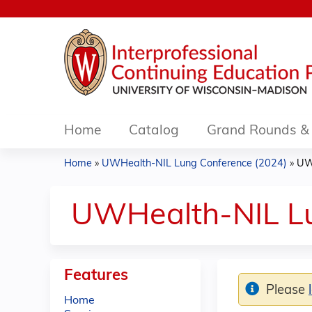
Home
Catalog
Grand Rounds & 
Home
»
UWHealth-NIL Lung Conference (2024)
»
UW
You
are
UWHealth-NIL Lu
here
Features
Please
Home