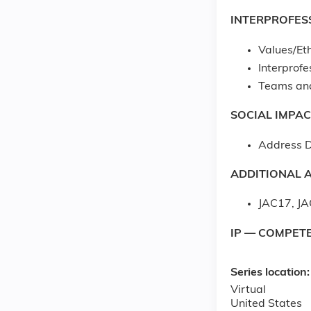
INTERPROFES
Values/Eth
Interprof
Teams an
SOCIAL IMPAC
Address D
ADDITIONAL A
JAC17, JA
IP — COMPET
Series location
Virtual
United States