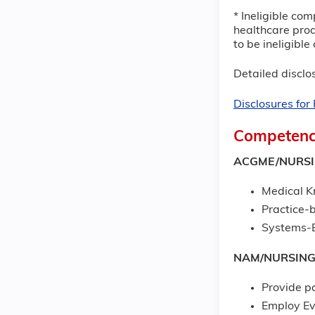
* Ineligible com
healthcare prod
to be ineligibl
Detailed disclos
Disclosures fo
Competenc
ACGME/NURS
Medical 
Practice-
Systems-B
NAM/NURSIN
Provide p
Employ Ev