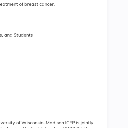
reatment of breast cancer.
s, and Students
iversity of Wisconsin–Madison ICEP is jointly