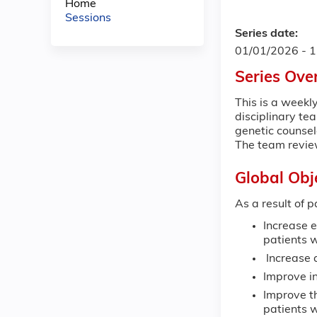
Home
Sessions
Series date:
01/01/2026 - 
Series Ove
This is a weekl
disciplinary te
genetic counsel
The team revie
Global Obj
As a result of p
Increase e
patients w
Increase a
Improve in
Improve t
patients 