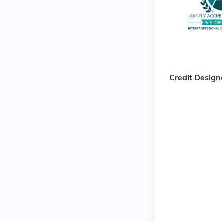
Credit Design