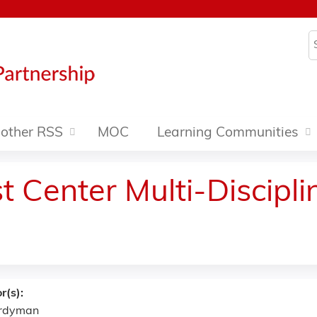
Jump to content
S
other RSS
MOC
Learning Communities
 Center Multi-Discipl
r(s):
ardyman