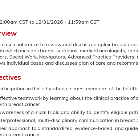
12:00am CST
to
12/31/2026 - 11:59am CST
rview
y case conference to review and discuss complex breast cance
am which includes breast surgeons, medical oncologists, radia
ors, Social Work, Navigators, Advanced Practice Providers, n
ws individual cases and discusses plan of care and recomme
ectives
articipation in this educational series, members of the health
ffective teamwork by learning about the clinical practice of o
ith breast cancer.
wareness of clinical trials and ability to identify eligible pat
terprofessional, multi-disciplinary communication in breast 
heir approach to a standardized, evidence-based, and guidel
with breast cancer.