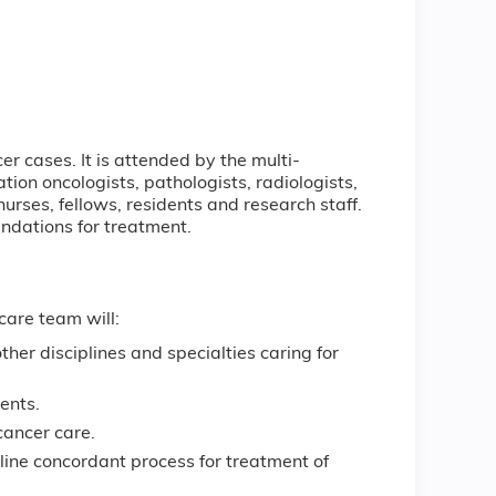
r cases. It is attended by the multi-
tion oncologists, pathologists, radiologists,
urses, fellows, residents and research staff.
ndations for treatment.
care team will:
ther disciplines and specialties caring for
ients.
cancer care.
ine concordant process for treatment of