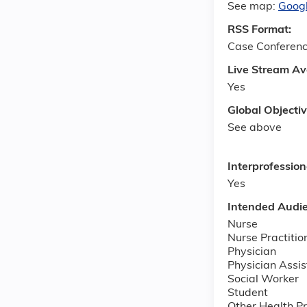
See map:
Goog
RSS Format:
Case Conferen
Live Stream Av
Yes
Global Objecti
See above
Interprofessio
Yes
Intended Audi
Nurse
Nurse Practitio
Physician
Physician Assis
Social Worker
Student
Other Health Pr