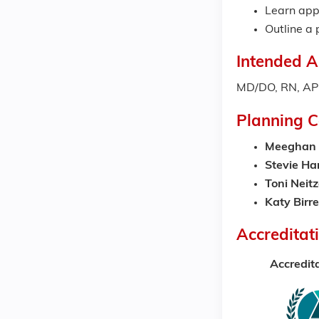
Learn appr
Outline a 
Intended A
MD/DO, RN, APR
Planning 
Meeghan 
Stevie H
Toni Neitz
Katy Birr
Accreditat
Accredit