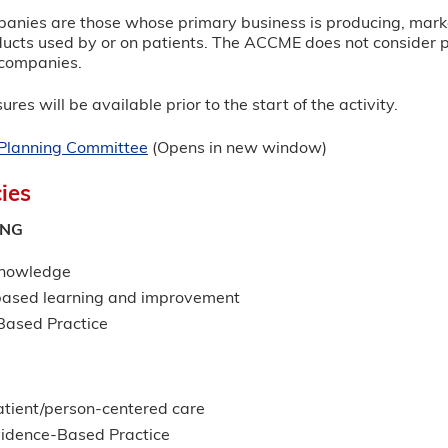
panies are those whose primary business is producing, marketi
ucts used by or on patients. The ACCME does not consider prov
e companies.
ures will be available prior to the start of the activity.
r Planning Committee
(Opens in new window)
ies
ING
Knowledge
based learning and improvement
ased Practice
G
atient/person-centered care
idence-Based Practice