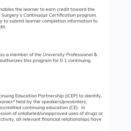
nables the learner to earn credit toward the
Surgery’s Continuous Certification program.
ity to submit learner completion information to
it.
as a member of the University Professional &
uthorizes this program for 0.1 continuing
tinuing Education Partnership (ICEP) to identify,
mpanies* held by the speakers/presenters,
accredited continuing education (CE). In
ussion of unlabeled/unapproved uses of drugs or
tivity, all relevant financial relationships have