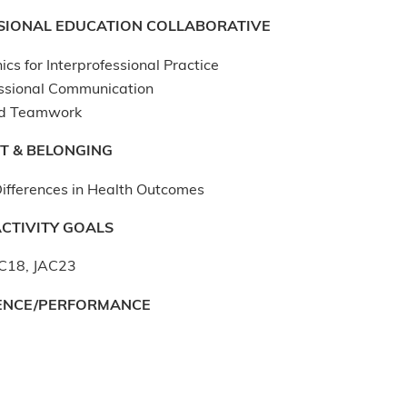
SIONAL EDUCATION COLLABORATIVE
ics for Interprofessional Practice
essional Communication
d Teamwork
T & BELONGING
ifferences in Health Outcomes
CTIVITY GOALS
C18, JAC23
ENCE/PERFORMANCE
: