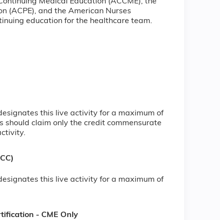
 Continuing Medical Education (ACCME), the
ion (ACPE), and the American Nurses
inuing education for the healthcare team.
signates this live activity for a maximum of
s should claim only the credit commensurate
ctivity.
NCC)
signates this live activity for a maximum of
ification - CME Only