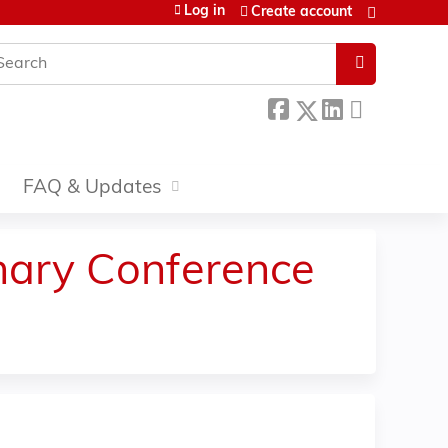
Log in
Create account
earch
FAQ & Updates
inary Conference