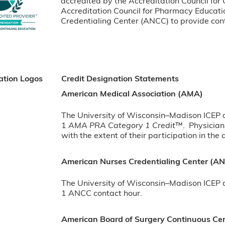
accredited by the Accreditation Council for
Accreditation Council for Pharmacy Educat
Credentialing Center (ANCC) to provide cont
ation Logos
Credit Designation Statements
American Medical Association (AMA)
The University of Wisconsin–Madison ICEP de
1
AMA PRA Category 1 Credit
™. Physician
with the extent of their participation in the a
American Nurses Credentialing Center (A
The University of Wisconsin–Madison ICEP de
1 ANCC contact hour.
American Board of Surgery Continuous Cert