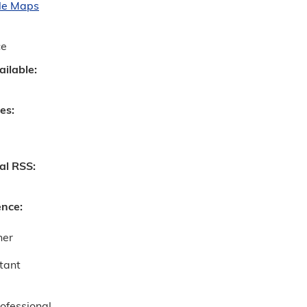
le Maps
ce
ailable:
ves:
nal RSS:
ence:
ner
tant
ofessional