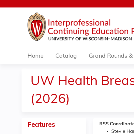
Home
Catalog
Grand Rounds & 
UW Health Breast
(2026)
Features
RSS Coordinato
Stevie H