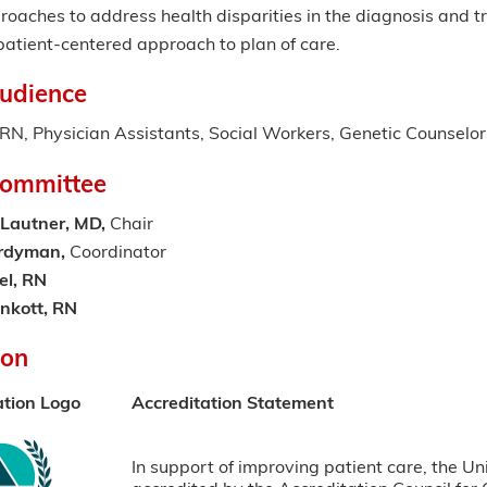
oaches to address health disparities in the diagnosis and t
patient-centered approach to plan of care.
udience
N, Physician Assistants, Social Workers, Genetic Counselor
Committee
Lautner, MD,
Chair
ardyman,
Coordinator
el, RN
enkott, RN
ion
ation Logo
Accreditation Statement
In support of improving patient care, the Un