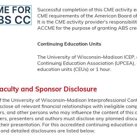
Successful completion of this CME activity e
CME requirements of the American Board of 
It is the CME activity provider's responsibil
ACCME for the purpose of granting ABS cred
Continuing Education Units
The University of Wisconsin–Madison ICEP, 
Continuing Education Association (UPCEA), a
education units (CEUs) or 1 hour.
Faculty and Sponsor Disclosure
 of the University of Wisconsin–Madison Interprofessional Con
sclose all relevant financial relationships with ineligible co
rs, and other persons who may influence the content of this 
ers, presenters and authors must disclose any planned disc
heir presentation. For this accredited continuing education ac
and detailed disclosures are listed below.