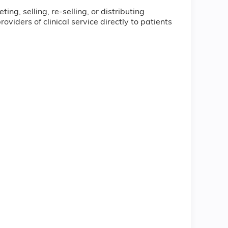
ng, selling, re-selling, or distributing
iders of clinical service directly to patients