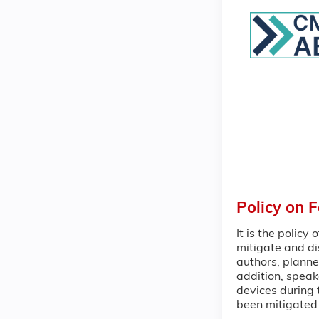
Policy on 
It is the policy
mitigate and di
authors, planne
addition, speak
devices during t
been mitigated 