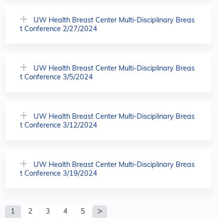
UW Health Breast Center Multi-Disciplinary Breas
t Conference 2/27/2024
UW Health Breast Center Multi-Disciplinary Breas
t Conference 3/5/2024
UW Health Breast Center Multi-Disciplinary Breas
t Conference 3/12/2024
UW Health Breast Center Multi-Disciplinary Breas
t Conference 3/19/2024
P
1
2
3
4
5