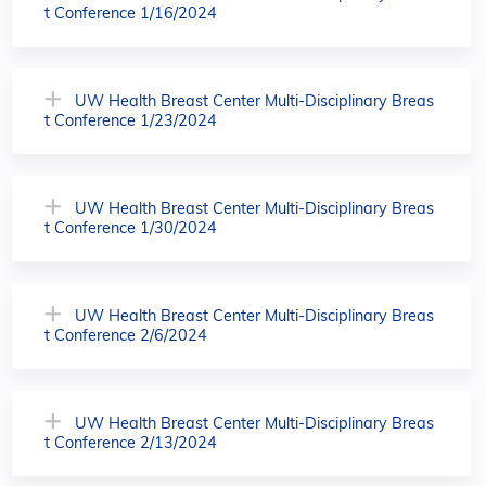
t Conference 1/16/2024
UW Health Breast Center Multi-Disciplinary Breas
t Conference 1/23/2024
UW Health Breast Center Multi-Disciplinary Breas
t Conference 1/30/2024
UW Health Breast Center Multi-Disciplinary Breas
t Conference 2/6/2024
UW Health Breast Center Multi-Disciplinary Breas
t Conference 2/13/2024