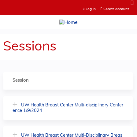
Jump to content
Log in
Create account
Sessions
Session
UW Health Breast Center Multi-disciplinary Confer
ence 1/9/2024
UW Health Breast Center Multi-Disciplinary Breas