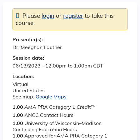
Please
login
or
register
to take this
course.
Presenter(s):
Dr. Meeghan Lautner
Session date:
06/13/2023 -
12:00pm
to
1:00pm
CDT
Location:
Virtual
United States
See map:
Google Maps
1.00
AMA PRA Category 1 Credit
™
1.00
ANCC Contact Hours
1.00
University of Wisconsin–Madison
Continuing Education Hours
1.00
Approved for AMA PRA Category 1