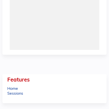
Features
Home
Sessions