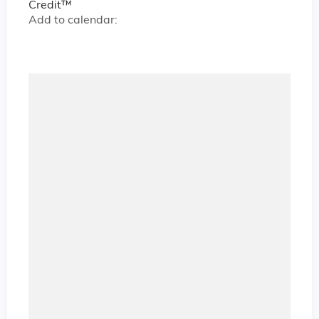
Credit™
Add to calendar: