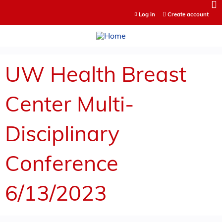
Jump to content
Log in
Create account
UW Health Breast
Center Multi-
Disciplinary
Conference
6/13/2023