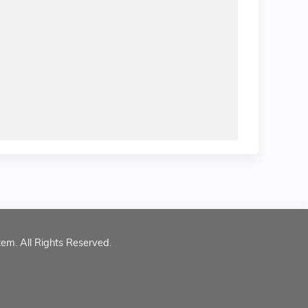
tem. All Rights Reserved.