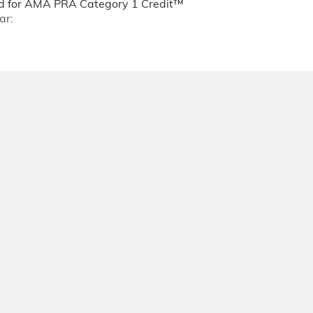
 for AMA PRA Category 1 Credit™
ar: