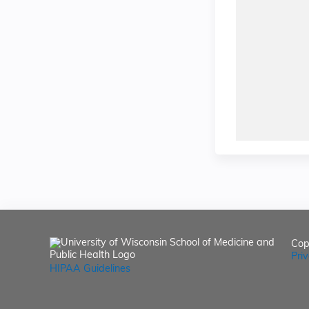
Cop
Pri
HIPAA Guidelines