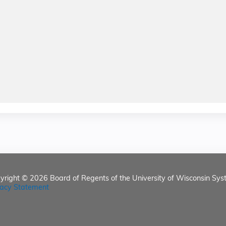
yright © 2026
Board of Regents of the University of Wisconsin Sys
vacy Statement