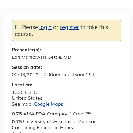
Please
login
or
register
to take this
course.
Presenter(s):
Lori Mankowski Gettle, MD
Session date:
02/06/2019 -
7:00am
to
7:45am
CST
Location:
1335 HSLC
United States
See map:
Google Maps
0.75
AMA PRA Category 1 Credit
™
0.75
University of Wisconsin–Madison
Continuing Education Hours