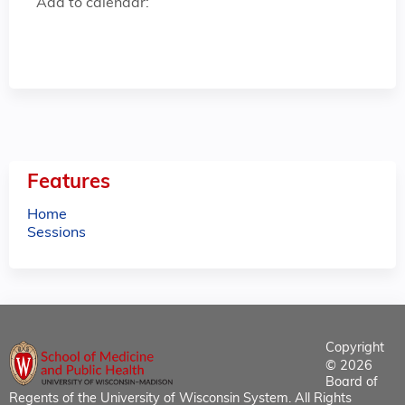
Add to calendar:
Features
Home
Sessions
Copyright
© 2026
Board of
Regents of the University of Wisconsin System. All Rights