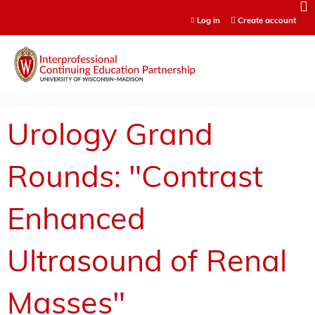
Jump to content
Log in
Create account
Urology Grand
Rounds: "Contrast
Enhanced
Ultrasound of Renal
Masses"