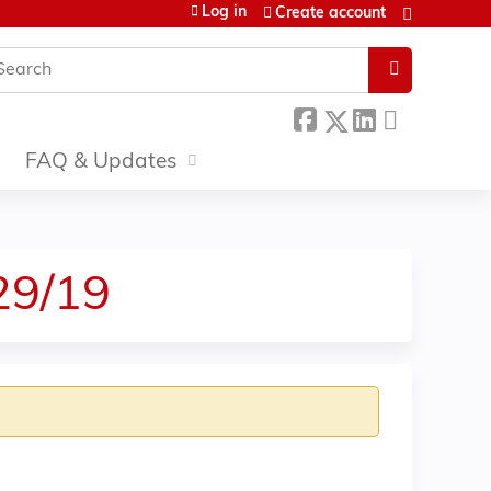
Log in
Create account
earch
FAQ & Updates
29/19