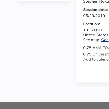
Stephen Nak
Session date:
05/29/2019 -
Location:
1335 HSLC
United States
See map:
Goo
0.75
AMA PRA
0.75
Universi
Add to calend