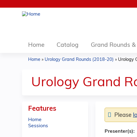
Home
Catalog
Grand Rounds & 
Home
»
Urology Grand Rounds (2018-20)
»
Urology 
You
are
Urology Grand R
here
Features
Please
l
Home
Sessions
Presenter(s):