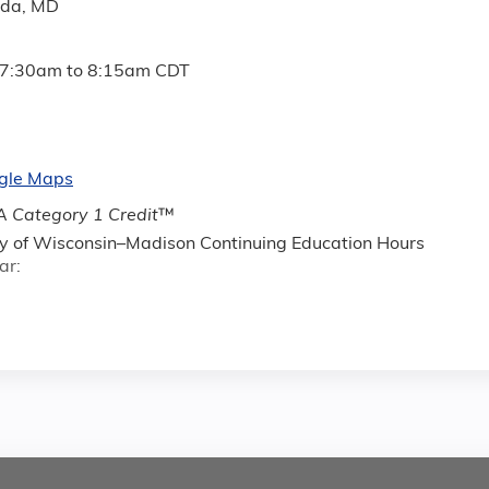
ada, MD
7:30am
to
8:15am
CDT
gle Maps
 Category 1 Credit
™
ty of Wisconsin–Madison Continuing Education Hours
ar: