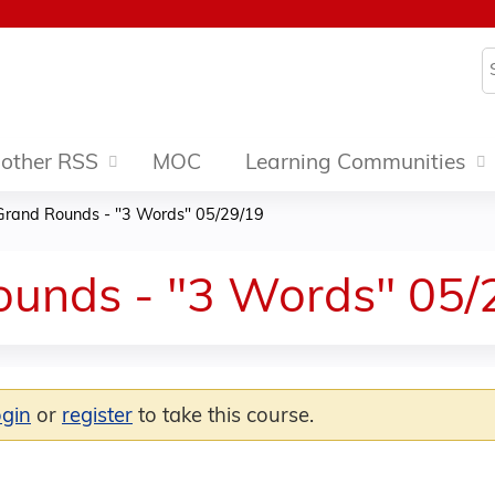
Jump to content
S
other RSS
MOC
Learning Communities
Grand Rounds - "3 Words" 05/29/19
ounds - "3 Words" 05/
ogin
or
register
to take this course.