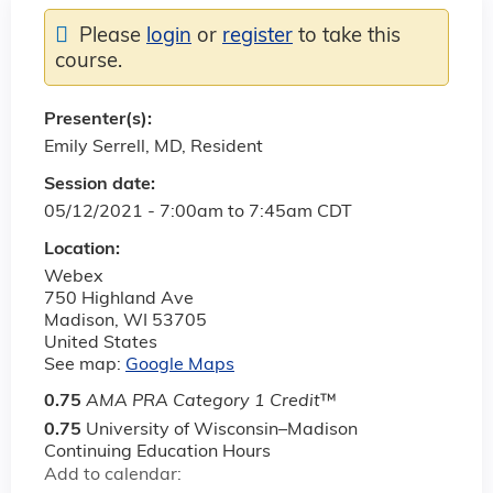
Please
login
or
register
to take this
course.
Presenter(s):
Emily Serrell, MD, Resident
Session date:
05/12/2021 -
7:00am
to
7:45am
CDT
Location:
Webex
750 Highland Ave
Madison
,
WI
53705
United States
See map:
Google Maps
0.75
AMA PRA Category 1 Credit
™
0.75
University of Wisconsin–Madison
Continuing Education Hours
Add to calendar: