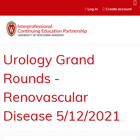
Jump to content
Log in
Create account
Urology Grand
Rounds -
Renovascular
Disease 5/12/2021