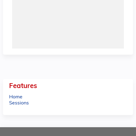
Features
Home
Sessions