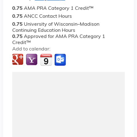
0.75
AMA PRA Category 1 Credit
™
0.75
ANCC Contact Hours
0.75
University of Wisconsin–Madison
Continuing Education Hours
0.75
Approved for AMA PRA Category 1
Credit™
Add to calendar: