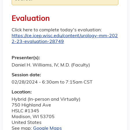
Evaluation
Click here to complete today's evaluation:
https://ce.icep.wisc.edu/content/urology-mm-202
2-23-evaluation-28749
Presenter(s):
Daniel H. Williams, IV, M.D. (Faculty)
Session date:
02/28/2024 -
6:30am
to
7:15am
CST
Location:
Hybrid (In-person and Virtually)
750 Highland Ave
HSLC #1345
Madison
,
WI
53705
United States
See map:
Google Maps