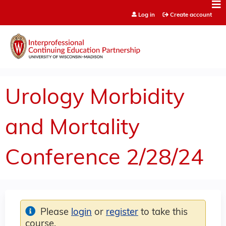
Jump to content
Log in
Create account
Urology Morbidity
and Mortality
Conference 2/28/24
Please
login
or
register
to take this
course.