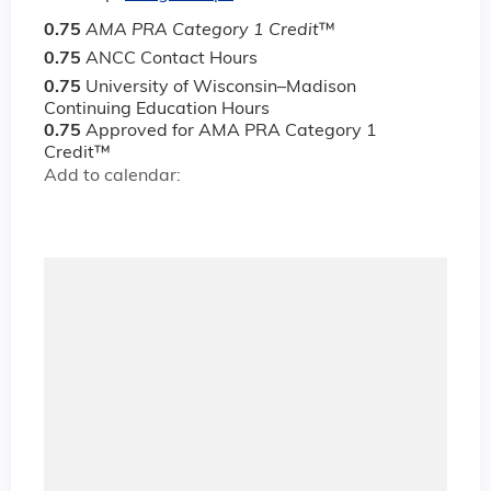
0.75
AMA PRA Category 1 Credit
™
0.75
ANCC Contact Hours
0.75
University of Wisconsin–Madison
Continuing Education Hours
0.75
Approved for AMA PRA Category 1
Credit™
Add to calendar: