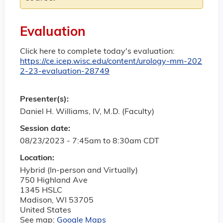
Evaluation
Click here to complete today's evaluation:
https://ce.icep.wisc.edu/content/urology-mm-202
2-23-evaluation-28749
Presenter(s):
Daniel H. Williams, IV, M.D. (Faculty)
Session date:
08/23/2023 -
7:45am
to
8:30am
CDT
Location:
Hybrid (In-person and Virtually)
750 Highland Ave
1345 HSLC
Madison
,
WI
53705
United States
See map:
Google Maps