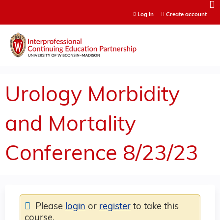
Jump to content
Log in
Create account
Urology Morbidity
and Mortality
Conference 8/23/23
Please
login
or
register
to take this
course.