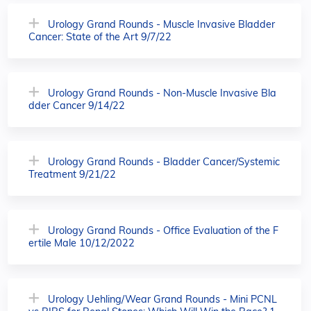
Urology Grand Rounds - Muscle Invasive Bladder
Cancer: State of the Art 9/7/22
Urology Grand Rounds - Non-Muscle Invasive Bla
dder Cancer 9/14/22
Urology Grand Rounds - Bladder Cancer/Systemic
Treatment 9/21/22
Urology Grand Rounds - Office Evaluation of the F
ertile Male 10/12/2022
Urology Uehling/Wear Grand Rounds - Mini PCNL