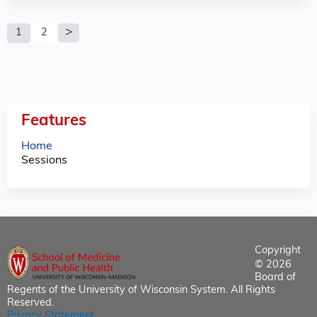
P
1
2
a
g
e
Features
s
Home
Sessions
Copyright
© 2026
Board of
Regents of the University of Wisconsin System. All Rights
Reserved.
Privacy Statement