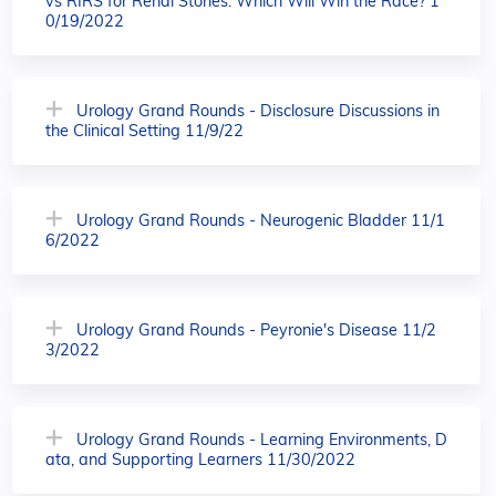
vs RIRS for Renal Stones: Which Will Win the Race? 1
0/19/2022
Urology Grand Rounds - Disclosure Discussions in
the Clinical Setting 11/9/22
Urology Grand Rounds - Neurogenic Bladder 11/1
6/2022
Urology Grand Rounds - Peyronie's Disease 11/2
3/2022
Urology Grand Rounds - Learning Environments, D
ata, and Supporting Learners 11/30/2022