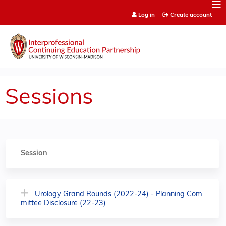
Jump to content
Log in
Create account
Sessions
Session
Urology Grand Rounds (2022-24) - Planning Com
mittee Disclosure (22-23)