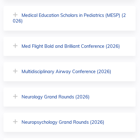
Medical Education Scholars in Pediatrics (MESP) (2
026)
Med Flight Bold and Brilliant Conference (2026)
Multidisciplinary Airway Conference (2026)
Neurology Grand Rounds (2026)
Neuropsychology Grand Rounds (2026)