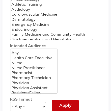
Intended Audience
RSS Format