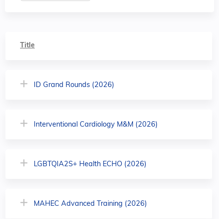
Title
ID Grand Rounds (2026)
Interventional Cardiology M&M (2026)
LGBTQIA2S+ Health ECHO (2026)
MAHEC Advanced Training (2026)