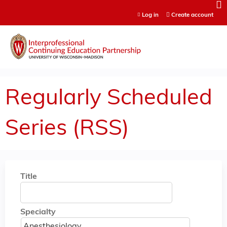
Jump to content
Log in
Create account
Regularly Scheduled
Series (RSS)
Title
Specialty