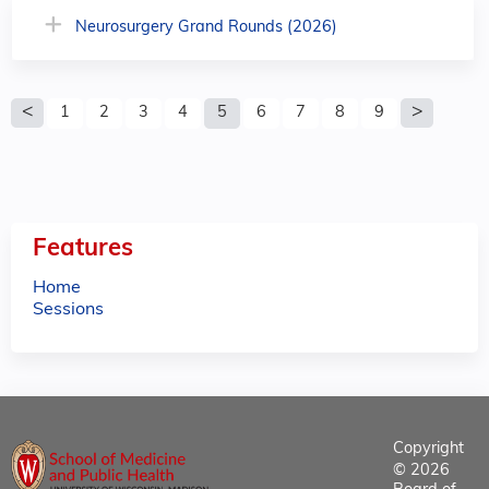
Neurosurgery Grand Rounds (2026)
P
1
2
3
4
5
6
7
8
9
a
g
e
Features
s
Home
Sessions
Copyright
© 2026