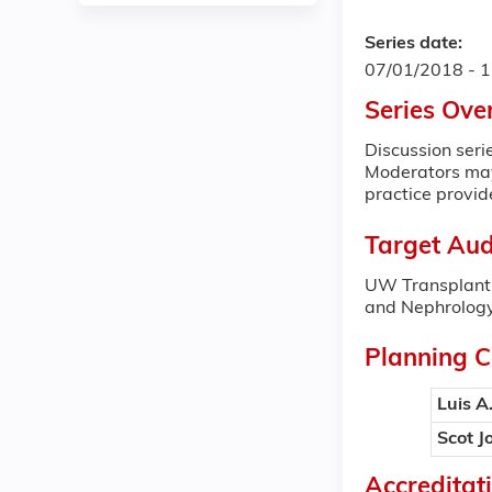
Series date:
07/01/2018 - 
Series Ove
Discussion serie
Moderators may 
practice provid
Target Aud
UW Transplant 
and Nephrology
Planning 
Luis A
Scot J
Accreditat