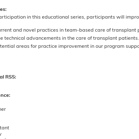
ves:
articipation in this educational series, participants will improv
rrent and novel practices in team-based care of transplant 
e technical advancements in the care of transplant patients.
otential areas for practice improvement in our program sup
nal RSS:
ence:
ner
tant
w