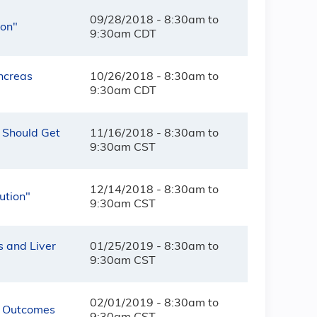
09/28/2018 -
8:30am
to
ion"
9:30am
CDT
ancreas
10/26/2018 -
8:30am
to
9:30am
CDT
 Should Get
11/16/2018 -
8:30am
to
9:30am
CST
12/14/2018 -
8:30am
to
ution"
9:30am
CST
s and Liver
01/25/2019 -
8:30am
to
9:30am
CST
02/01/2019 -
8:30am
to
t Outcomes