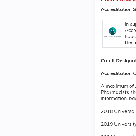
Accreditation 
In su
Accr
Educ
the 
Credit Designa
Accreditation 
A maximum of 1 
Pharmacists sho
information, ba
2018 Universa
2019 Universi