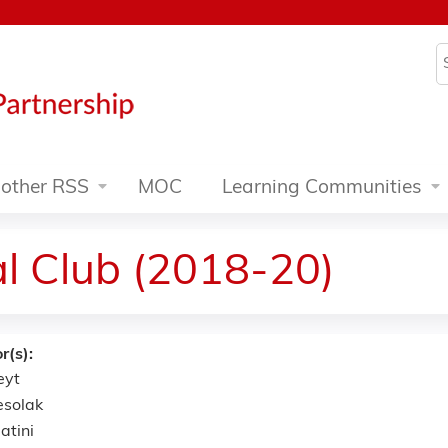
Jump to content
S
other RSS
MOC
Learning Communities
al Club (2018-20)
r(s):
eyt
esolak
atini