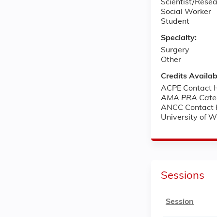
Scientist/Rese
Social Worker
Student
Specialty:
Surgery
Other
Credits Availab
ACPE Contact H
AMA PRA Categ
ANCC Contact 
University of 
Sessions
Session