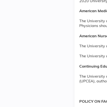
2020 Universi
American Medi
The University 
Physicians shoul
American Nurse
The University 
The University 
Continuing Edu
The University 
(UPCEA), author
POLICY ON F