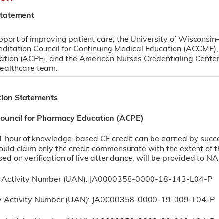
Statement
pport of improving patient care, the University of Wisconsin
editation Council for Continuing Medical Education (ACCME),
ation (ACPE), and the American Nurses Credentialing Center
healthcare team.
tion Statements
Council for Pharmacy Education (ACPE)
hour of knowledge-based CE credit can be earned by successf
uld claim only the credit commensurate with the extent of thei
sed on verification of live attendance, will be provided to N
l Activity Number (UAN): JA0000358-0000-18-143-L04-P
ty Activity Number (UAN): JA0000358-0000-19-009-L04-P