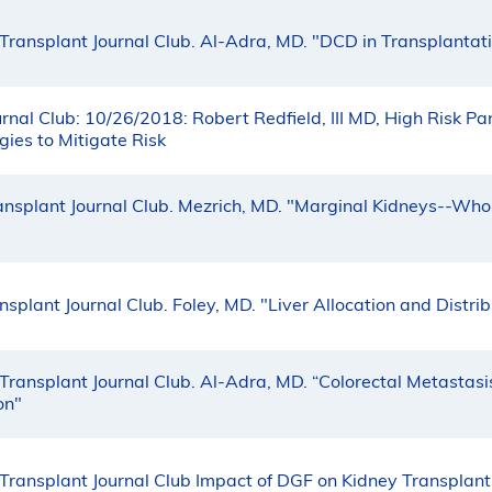
Transplant Journal Club. Al-Adra, MD. "DCD in Transplantat
rnal Club: 10/26/2018: Robert Redfield, III MD, High Risk P
ies to Mitigate Risk
ansplant Journal Club. Mezrich, MD. "Marginal Kidneys--Who
splant Journal Club. Foley, MD. "Liver Allocation and Distrib
Transplant Journal Club. Al-Adra, MD. “Colorectal Metastasi
on"
Transplant Journal Club Impact of DGF on Kidney Transplan