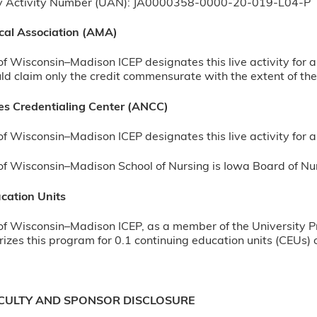
ty Activity Number (UAN): JA0000358-0000-20-019-L04-P
cal Association (AMA)
of Wisconsin–Madison ICEP designates this live activity for
d claim only the credit commensurate with the extent of their
s Credentialing Center (ANCC)
of Wisconsin–Madison ICEP designates this live activity fo
of Wisconsin–Madison School of Nursing is Iowa Board of Nu
cation Units
of Wisconsin–Madison ICEP, as a member of the University P
izes this program for 0.1 continuing education units (CEUs) o
ACULTY AND SPONSOR DISCLOSURE