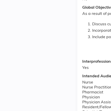
Global Objecti
As a result of p
Discuss cu
Incorporat
Include p
Interprofessio
Yes
Intended Audi
Nurse
Nurse Practitio
Pharmacist
Physician
Physician Assis
Resident/Fello