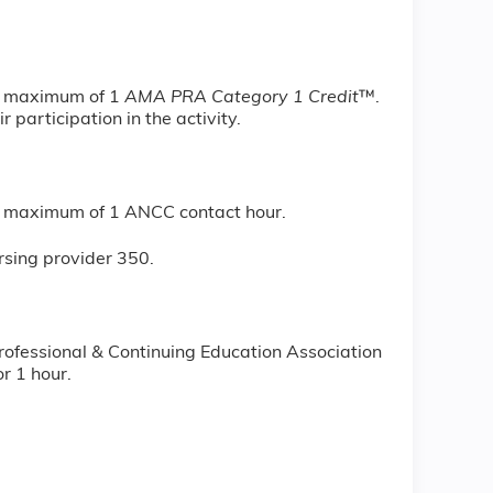
 a maximum of 1
AMA PRA Category 1 Credit
™.
 participation in the activity.
r a maximum of 1 ANCC contact hour.
rsing provider 350.
rofessional & Continuing Education Association
r 1 hour.