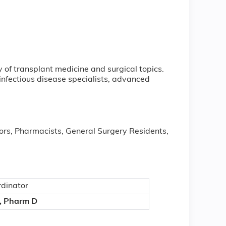
y of transplant medicine and surgical topics.
infectious disease specialists, advanced
rs, Pharmacists, General Surgery Residents,
dinator
, Pharm D