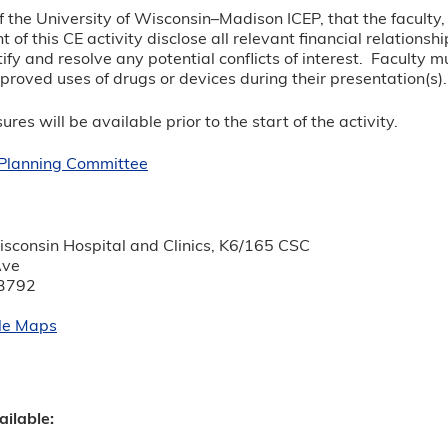
y of the University of Wisconsin–Madison ICEP, that the facul
t of this CE activity disclose all relevant financial relations
tify and resolve any potential conflicts of interest. Faculty 
roved uses of drugs or devices during their presentation(s)
ures will be available prior to the start of the activity.
r Planning Committee
:
isconsin Hospital and Clinics, K6/165 CSC
Ave
3792
le Maps
ailable: