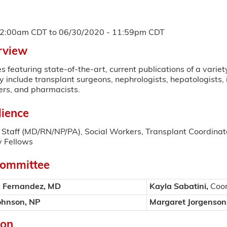
12:00am CDT
to
06/30/2020 - 11:59pm CDT
rview
s featuring state-of-the-art, current publications of a variet
include transplant surgeons, nephrologists, hepatologists, 
ers, and pharmacists.
ience
Staff (MD/RN/NP/PA), Social Workers, Transplant Coordinato
 Fellows
Committee
. Fernandez, MD
Kayla Sabatini,
Coor
ohnson, NP
Margaret Jorgenson
ion