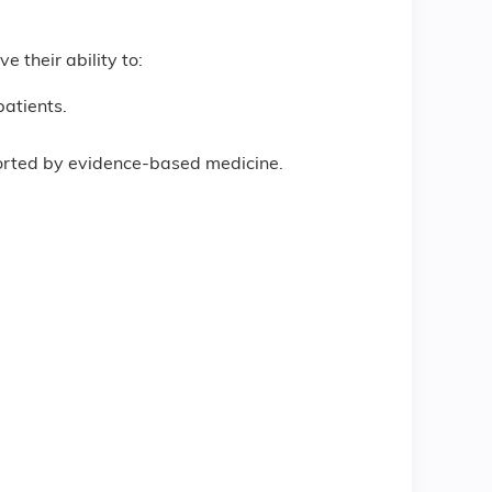
e their ability to:
patients.
ported by evidence-based medicine.