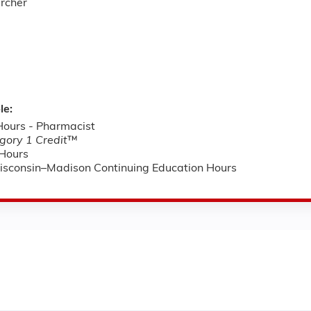
archer
le:
ours - Pharmacist
ory 1 Credit
™
Hours
Wisconsin–Madison Continuing Education Hours