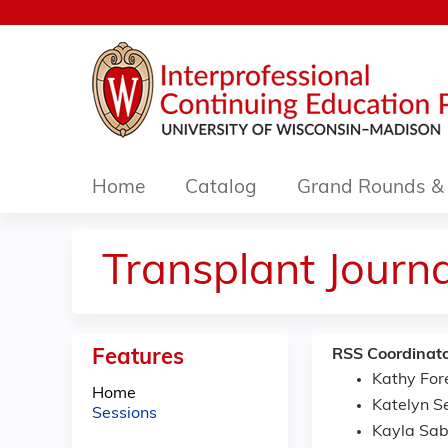
Home
Catalog
Grand Rounds & 
Transplant Journ
Features
RSS Coordinato
Kathy For
Home
Katelyn S
Sessions
Kayla Sab