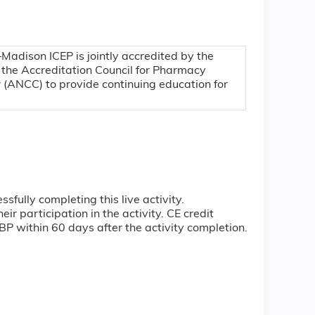
–Madison ICEP is jointly accredited by the
 the Accreditation Council for Pharmacy
 (ANCC) to provide continuing education for
ully completing this live activity.
r participation in the activity. CE credit
ABP within 60 days after the activity completion.