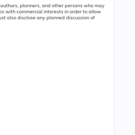
ty, authors, planners, and other persons who may
hips with commercial interests in order to allow
must also disclose any planned discussion of
.