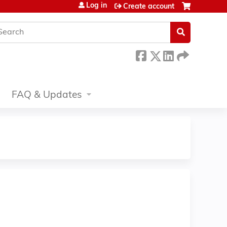
Log in
Create account
earch
FAQ & Updates