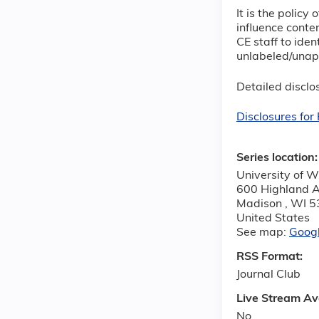
It is the polic
influence conten
CE staff to iden
unlabeled/unapp
Detailed disclos
Disclosures fo
Series location
University of W
600 Highland 
Madison
,
WI
5
United States
See map:
Goog
RSS Format:
Journal Club
Live Stream Av
No