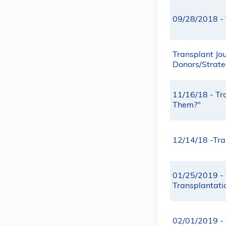
09/28/2018 - 
Transplant Jou
Donors/Strateg
11/16/18 - Tr
Them?"
12/14/18 -Tran
01/25/2019 - 
Transplantati
02/01/2019 - 