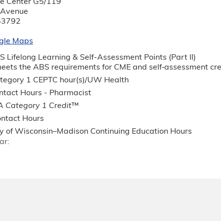
nce Center G5/119
 Avenue
53792
gle Maps
 Lifelong Learning & Self-Assessment Points (Part II)
 meets the ABS requirements for CME and self‐assessment c
egory 1 CEPTC hour(s)/UW Health
tact Hours - Pharmacist
 Category 1 Credit
™
ntact Hours
ty of Wisconsin–Madison Continuing Education Hours
ar: