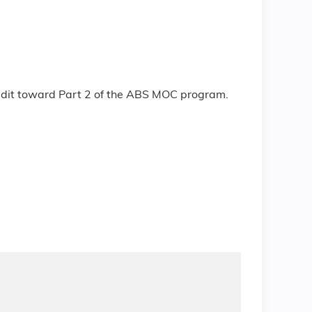
redit toward Part 2 of the ABS MOC program.