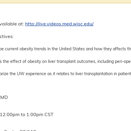
vailable at:
http://live.videos.med.wisc.edu/
ctives:
be current obesity trends in the United States and how they affects th
s the effect of obesity on liver transplant outcomes, including peri-op
ize the UW experience as it relates to liver transplantation in patien
, MD
12:00pm
to
1:00pm
CST