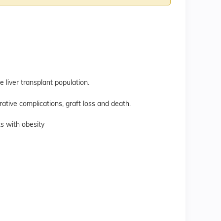
e liver transplant population.
erative complications, graft loss and death.
ts with obesity