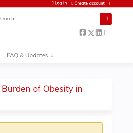
Log in
Create account
earch
FAQ & Updates
 Burden of Obesity in