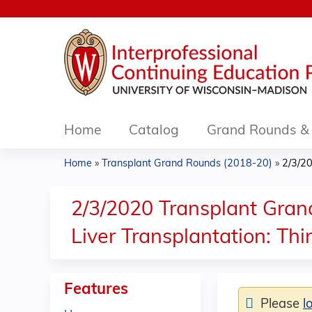
Home
Catalog
Grand Rounds & 
Home
»
Transplant Grand Rounds (2018-20)
»
2/3/20
You
are
2/3/2020 Transplant Grand
here
Liver Transplantation: T
Features
Please
l