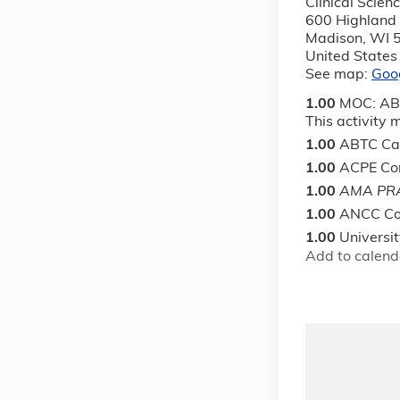
Clinical Scie
600 Highland
Madison
,
WI
United States
See map:
Goo
1.00
MOC: ABS
This activity
1.00
ABTC Cat
1.00
ACPE Con
1.00
AMA PRA
1.00
ANCC Co
1.00
Universi
Add to calend