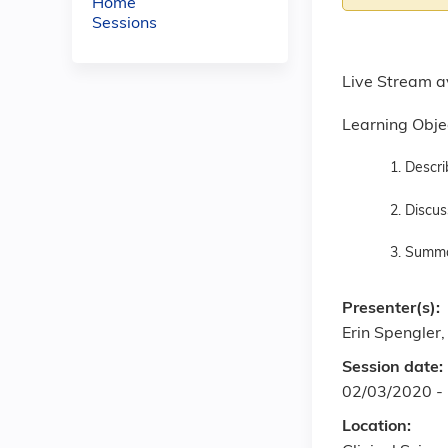
Home
Sessions
Live Stream a
Learning Obje
1. Descri
2. Discus
3. Summar
Presenter(s):
Erin Spengler
Session date:
02/03/2020 -
Location: