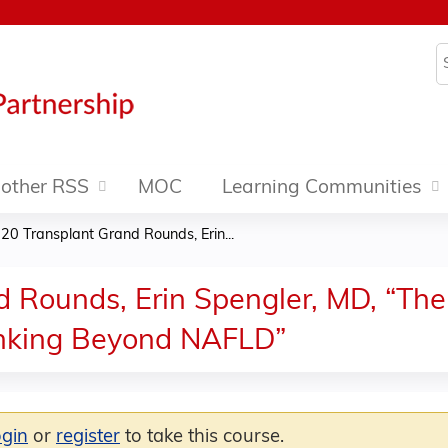
Jump to content
S
other RSS
MOC
Learning Communities
20 Transplant Grand Rounds, Erin...
 Rounds, Erin Spengler, MD, “The
hinking Beyond NAFLD”
ogin
or
register
to take this course.