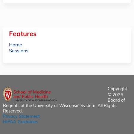
Features
Home
Sessions
Copyright
© 2026
Board of
Regents of the University of Wisconsin System. All Rights
Reserved.
Privacy Statement
HIPAA Guidelines