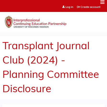
Jump to content
Log in
Create account
Transplant Journal
Club (2024) -
Planning Committee
Disclosure