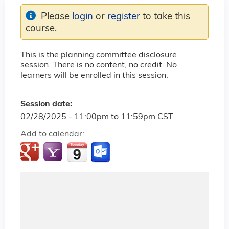
Please
login
or
register
to take this
course.
This is the planning committee disclosure
session. There is no content, no credit. No
learners will be enrolled in this session.
Session date:
02/28/2025 -
11:00pm
to
11:59pm
CST
Add to calendar: