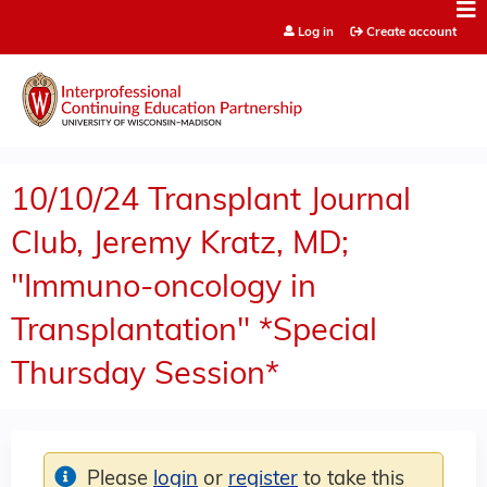
Jump to content
Log in
Create account
10/10/24 Transplant Journal
Club, Jeremy Kratz, MD;
"Immuno-oncology in
Transplantation" *Special
Thursday Session*
Please
login
or
register
to take this