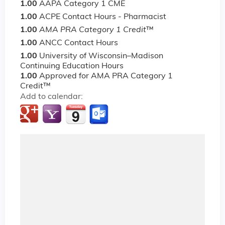
1.00
AAPA Category 1 CME
1.00
ACPE Contact Hours - Pharmacist
1.00
AMA PRA Category 1 Credit
™
1.00
ANCC Contact Hours
1.00
University of Wisconsin–Madison
Continuing Education Hours
1.00
Approved for AMA PRA Category 1
Credit™
Add to calendar: