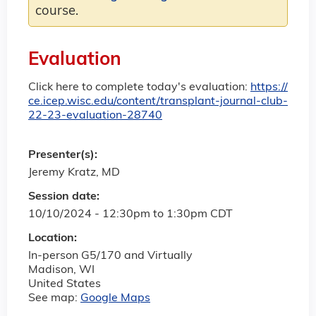
course.
Evaluation
Click here to complete today's evaluation:
https://
ce.icep.wisc.edu/content/transplant-journal-club-
22-23-evaluation-28740
Presenter(s):
Jeremy Kratz, MD
Session date:
10/10/2024 -
12:30pm
to
1:30pm
CDT
Location:
In-person G5/170 and Virtually
Madison
,
WI
United States
See map:
Google Maps