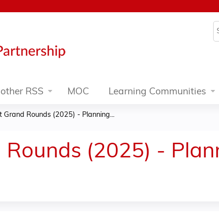
Jump to content
S
other RSS
MOC
Learning Communities
t Grand Rounds (2025) - Planning...
 Rounds (2025) - Pla