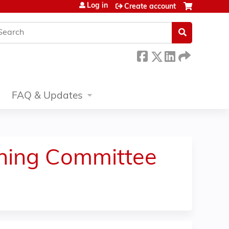
Log in
Create account
earch
FAQ & Updates
nning Committee