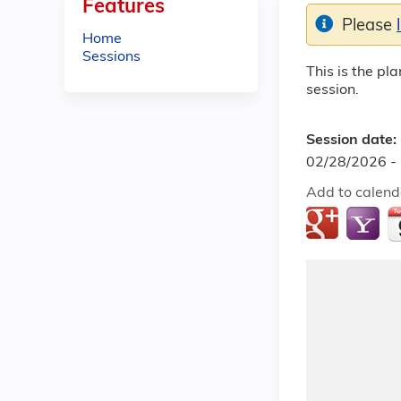
Features
Please
Home
Sessions
This is the pl
session.
Session date:
02/28/2026 -
Add to calend