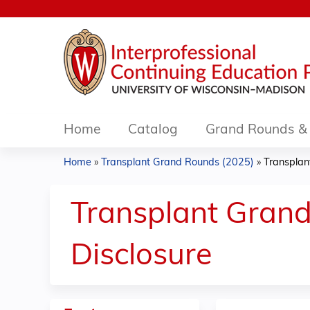
Home
Catalog
Grand Rounds & 
Home
»
Transplant Grand Rounds (2025)
»
Transplan
You
are
Transplant Grand
here
Disclosure