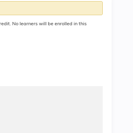
edit. No learners will be enrolled in this