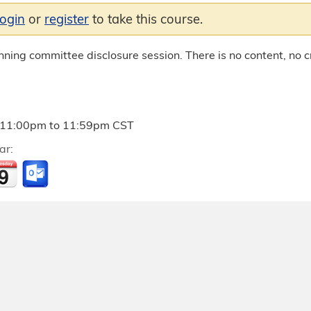
login
or
register
to take this course.
anning committee disclosure session. There is no content, no cr
11:00pm
to
11:59pm
CST
ar: