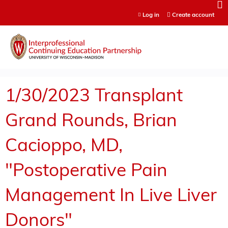
Jump to content
Log in
Create account
1/30/2023 Transplant
Grand Rounds, Brian
Cacioppo, MD,
"Postoperative Pain
Management In Live Liver
Donors"