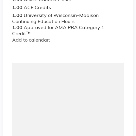
1.00
ANCC Contact Hours
1.00
ACE Credits
1.00
University of Wisconsin–Madison
Continuing Education Hours
1.00
Approved for AMA PRA Category 1
Credit™
Add to calendar: