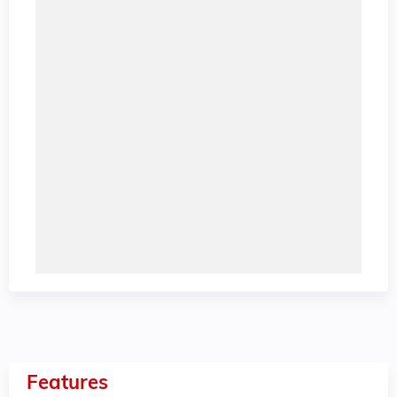
Features