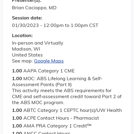
Presenter(s):
Brian Cacioppo, MD
Session date:
01/30/2023 -
12:00pm
to
1:00pm
CST
Location:
In-person and Virtually
Madison
,
WI
United States
See map:
Google Maps
1.00
AAPA Category 1 CME
1.00
MOC: ABS Lifelong Learning & Self-
Assessment Points (Part II)
This activity meets the ABS requirements for
CME and self‐assessment credit toward Part 2 of
the ABS MOC program.
1.00
ABTC Category 1 CEPTC hour(s)/UW Health
1.00
ACPE Contact Hours - Pharmacist
1.00
AMA PRA Category 1 Credit
™