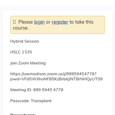
Please
login
or
register
to take this
course.
Hybrid Session
HSLC 1335
Join Zoom Meeting
https://uwmadison.zoom.us/j/99959454778?
pwd=VFd5WXhoNFB5KzBrbkJiNTBrNHQyUT09
Meeting ID: 999 5945 4778
Passcode: Transplant