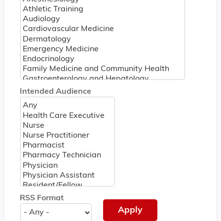
Intended Audience
RSS Format