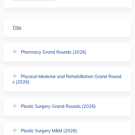
Title
Pharmacy Grand Rounds (2026)
Physical Medicine and Rehabilitation Grand Round
s (2026)
Plastic Surgery Grand Rounds (2026)
Plastic Surgery M&M (2026)