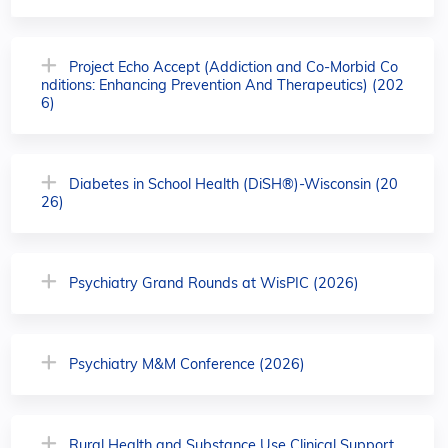
Project Echo Accept (Addiction and Co-Morbid Co
nditions: Enhancing Prevention And Therapeutics) (202
6)
Diabetes in School Health (DiSH®)-Wisconsin (20
26)
Psychiatry Grand Rounds at WisPIC (2026)
Psychiatry M&M Conference (2026)
Rural Health and Substance Use Clinical Support