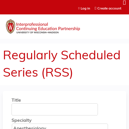
Jump to content
Log in
Create account
Regularly Scheduled
Series (RSS)
Title
Specialty