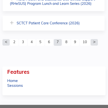
(RHeSUS) Program Lunch and Learn Series (2026)
SCTCT Patient Care Conference (2026)
P
2
3
4
5
6
7
8
9
10
a
g
e
Features
s
Home
Sessions