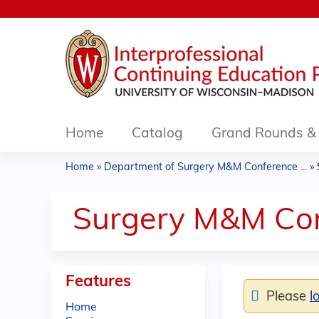
Home
Catalog
Grand Rounds & 
Home
»
Department of Surgery M&M Conference ...
»
You
are
Surgery M&M Con
here
Features
Please
l
Home