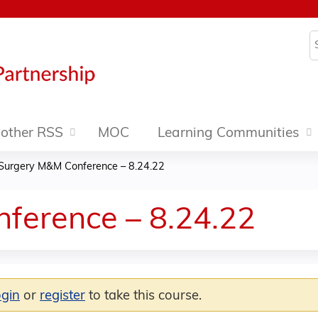
Jump to content
S
other RSS
MOC
Learning Communities
Surgery M&M Conference – 8.24.22
ference – 8.24.22
ogin
or
register
to take this course.