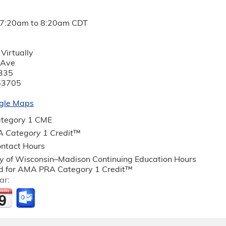
7:20am
to
8:20am
CDT
Virtually
 Ave
335
53705
gle Maps
tegory 1 CME
 Category 1 Credit
™
ntact Hours
ty of Wisconsin–Madison Continuing Education Hours
 for AMA PRA Category 1 Credit™
ar: