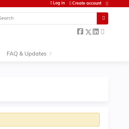
Log in
Create account
earch
FAQ & Updates