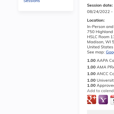
Sessions
Session date:
08/24/2022 -
Location:
In-Person and 
750 Highland
HSLC Room 1
Madison
,
WI
United States
See map:
Goo
1.00
AAPA Ca
1.00
AMA PRA
1.00
ANCC Co
1.00
Universi
1.00
Approved
Add to calend