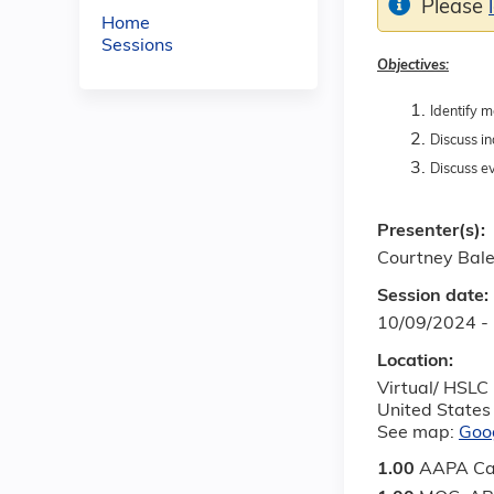
Please
Home
Sessions
Objectives:
Identify m
Discuss in
Discuss ev
Presenter(s):
Courtney Bale
Session date:
10/09/2024 -
Location:
Virtual/ HSLC
United States
See map:
Goo
1.00
AAPA Ca