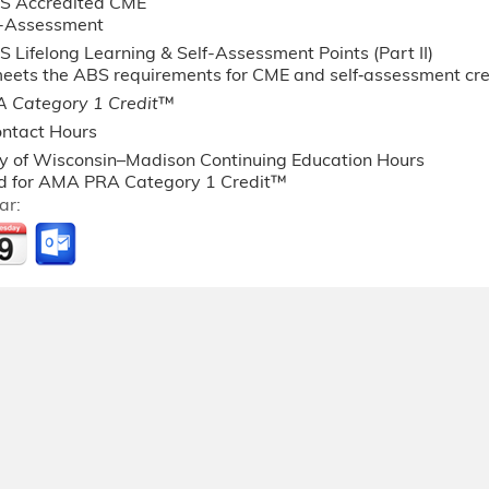
S Accredited CME
f-Assessment
 Lifelong Learning & Self-Assessment Points (Part II)
 meets the ABS requirements for CME and self‐assessment c
 Category 1 Credit
™
ntact Hours
ty of Wisconsin–Madison Continuing Education Hours
 for AMA PRA Category 1 Credit™
ar: