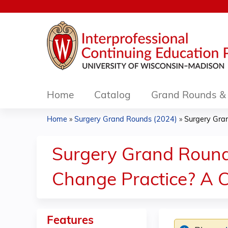
Home
Catalog
Grand Rounds & 
Home
»
Surgery Grand Rounds (2024)
»
Surgery Gran
You
are
Surgery Grand Round
here
Change Practice? A C
Features