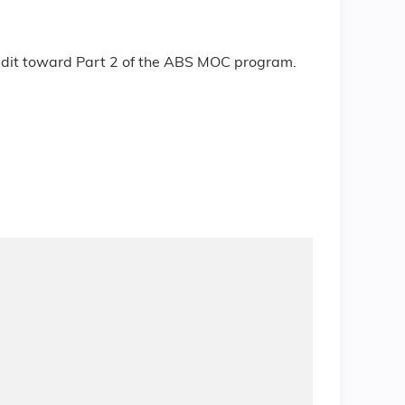
redit toward Part 2 of the ABS MOC program.