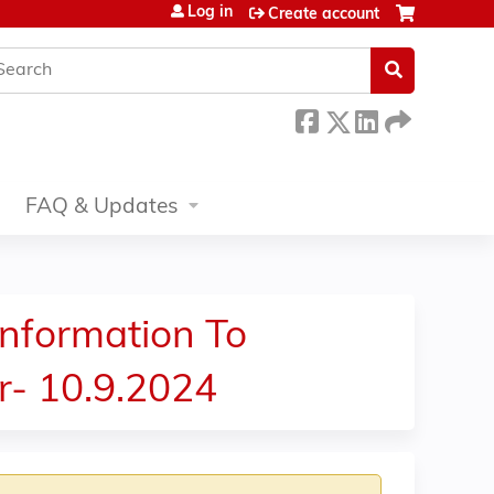
Log in
Create account
earch
FAQ & Updates
nformation To
r- 10.9.2024