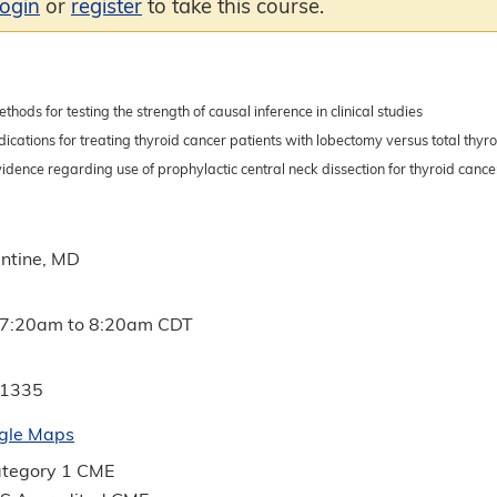
login
or
register
to take this course.
ethods for testing the strength of causal inference in clinical studies
dications for treating thyroid cancer patients with lobectomy versus total thy
idence regarding use of prophylactic central neck dissection for thyroid cance
ntine, MD
7:20am
to
8:20am
CDT
 1335
gle Maps
tegory 1 CME