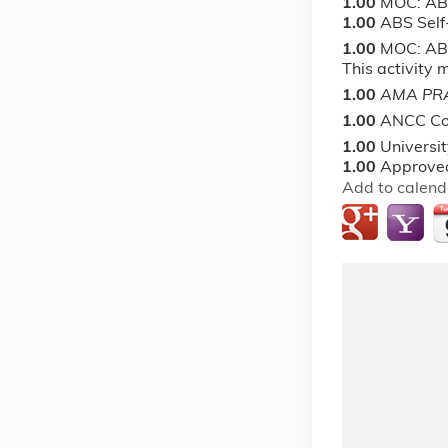
1.00
MOC: AB
1.00
ABS Sel
1.00
MOC: ABS
This activity
1.00
AMA PRA
1.00
ANCC Co
1.00
Universi
1.00
Approved
Add to calend