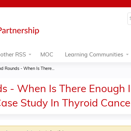
Jump to content
S
other RSS
MOC
Learning Communities
d Rounds - When Is There...
s - When Is There Enough I
ase Study In Thyroid Cance