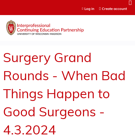
Jump to content
Log in
Create account
Surgery Grand
Rounds - When Bad
Things Happen to
Good Surgeons -
4.3.2024