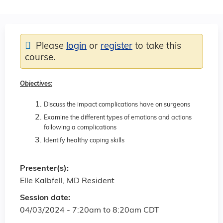
Please
login
or
register
to take this
course.
Objectives:
Discuss the impact complications have on surgeons
Examine the different types of emotions and actions
following a complications
Identify healthy coping skills
Presenter(s):
Elle Kalbfell, MD Resident
Session date:
04/03/2024 -
7:20am
to
8:20am
CDT