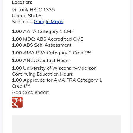
Location:
Virtual/ HSLC 1335
United States
See map:
Google Maps
1.00
AAPA Category 1 CME
1.00
MOC: ABS Accredited CME
1.00
ABS Self-Assessment
1.00
AMA PRA Category 1 Credit
™
1.00
ANCC Contact Hours
1.00
University of Wisconsin–Madison
Continuing Education Hours
1.00
Approved for AMA PRA Category 1
Credit™
Add to calendar: