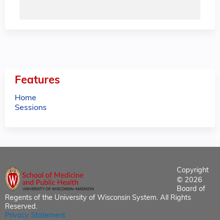
Features
Home
Sessions
Copyright
© 2026
Board of
Regents of the University of Wisconsin System. All Rights
Reserved.
Privacy Statement