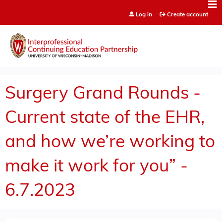
Jump to content
Log in
Create account
Surgery Grand Rounds -
Current state of the EHR,
and how we’re working to
make it work for you” -
6.7.2023