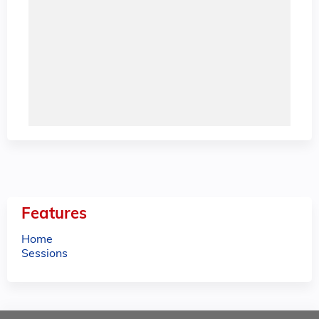
Features
Home
Sessions