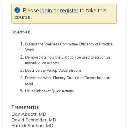
Please
login
or
register
to take this
course.
Objectives:
Discuss the Wellness Committee Efficiency of Practice
Work
Demonstrate how the EHR can be used to scrutinize
individual case costs
Describe the Periop Value Stream
Determine when Fluency Direct and Dictate later are
used
Utilize Inbasket Quick Actions
Presenter(s):
Dan Abbott, MD
David Schneider, MD
Patrick Shahan, MD