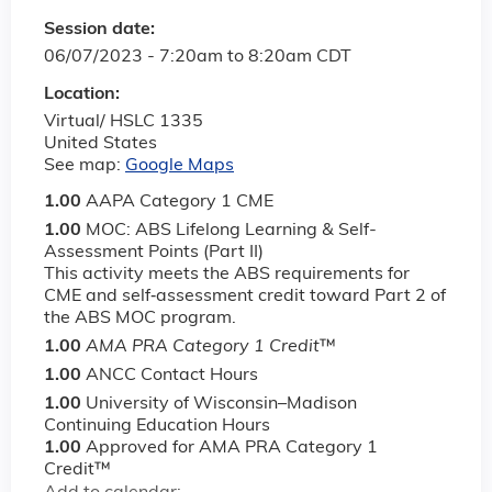
Session date:
06/07/2023 -
7:20am
to
8:20am
CDT
Location:
Virtual/ HSLC 1335
United States
See map:
Google Maps
1.00
AAPA Category 1 CME
1.00
MOC: ABS Lifelong Learning & Self-
Assessment Points (Part II)
This activity meets the ABS requirements for
CME and self‐assessment credit toward Part 2 of
the ABS MOC program.
1.00
AMA PRA Category 1 Credit
™
1.00
ANCC Contact Hours
1.00
University of Wisconsin–Madison
Continuing Education Hours
1.00
Approved for AMA PRA Category 1
Credit™