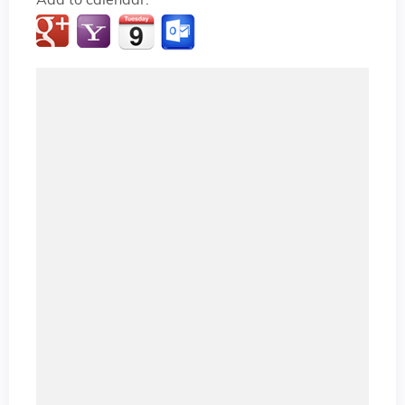
Add to calendar: