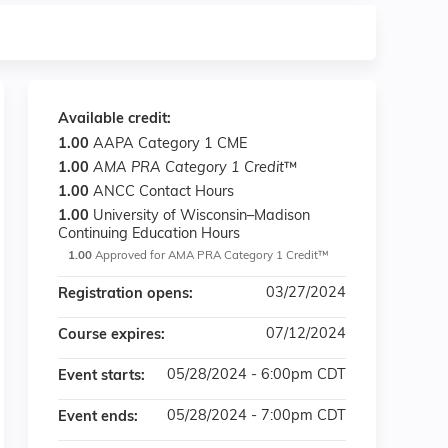
Available credit:
1.00
AAPA Category 1 CME
1.00
AMA PRA Category 1 Credit
™
1.00
ANCC Contact Hours
1.00
University of Wisconsin–Madison
Continuing Education Hours
1.00
Approved for AMA PRA Category 1 Credit™
03/27/2024
Registration opens:
07/12/2024
Course expires:
05/28/2024 - 6:00pm CDT
Event starts:
05/28/2024 - 7:00pm CDT
Event ends: