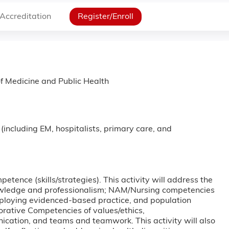
Accreditation
Register/Enroll
f Medicine and Public Health
 (including EM, hospitalists, primary care, and
etence (skills/strategies). This activity will address the
ledge and professionalism; NAM/Nursing competencies
mploying evidenced-based practice, and population
orative Competencies of values/ethics,
unication, and teams and teamwork. This activity will also