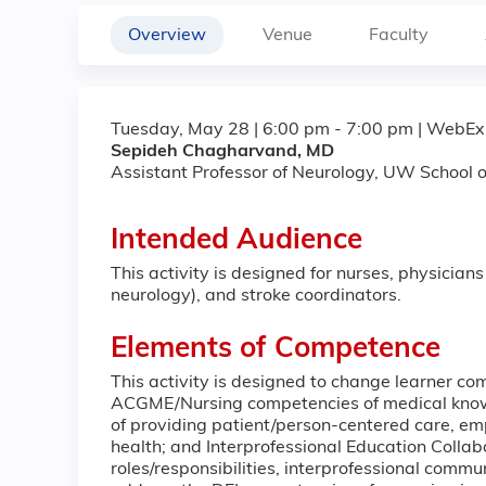
Overview
Venue
Faculty
Tuesday, May 28 | 6:00 pm - 7:00 pm | WebEx
Sepideh Chagharvand, MD
Assistant Professor of Neurology, UW School o
Intended Audience
This activity is designed for nurses, physicians
neurology), and stroke coordinators.
Elements of Competence
This activity is designed to change learner comp
ACGME/Nursing competencies of medical know
of providing patient/person-centered care, e
health; and Interprofessional Education Collab
roles/responsibilities, interprofessional comm