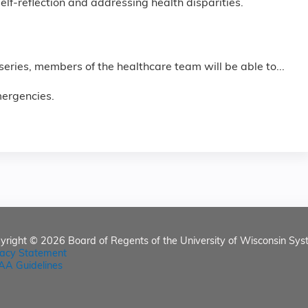
lf-reflection and addressing health disparities.
 series, members of the healthcare team will be able to...
mergencies.
yright © 2026
Board of Regents of the University of Wisconsin Sys
vacy Statement
AA Guidelines