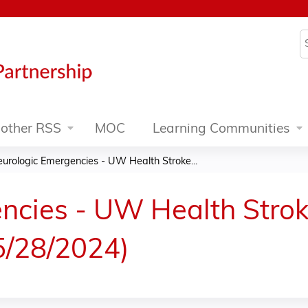
Jump to content
S
other RSS
MOC
Learning Communities
urologic Emergencies - UW Health Stroke...
ncies - UW Health Strok
5/28/2024)