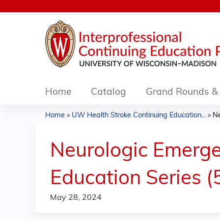
Home
Catalog
Grand Rounds & 
Home
»
UW Health Stroke Continuing Education...
»
Ne
You
are
Neurologic Emerge
here
Education Series (
May 28, 2024