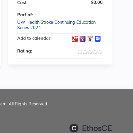
$0.00
Cost:
Part of:
UW Health Stroke Continuing Education
Series 2024
Add to calendar:
Rating:
tem. All Rights Reserved.