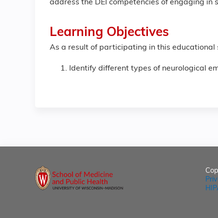
address the DEI competencies of engaging in se
Learning Objectives
As a result of participating in this educational
Identify different types of neurological e
Cop
Pri
HIP