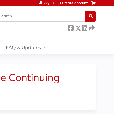
Log in
Create account
earch
FAQ & Updates
e Continuing