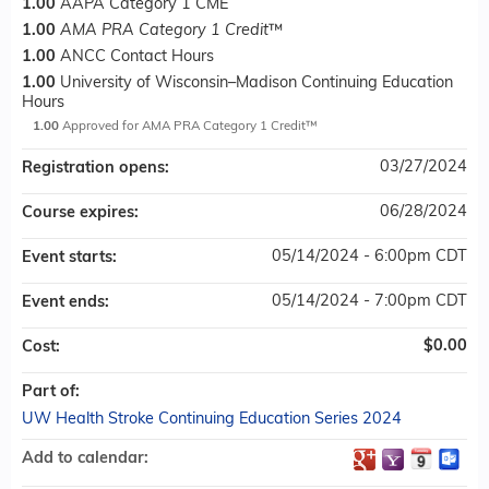
1.00
AAPA Category 1 CME
1.00
AMA PRA Category 1 Credit
™
1.00
ANCC Contact Hours
1.00
University of Wisconsin–Madison Continuing Education
Hours
1.00
Approved for AMA PRA Category 1 Credit™
03/27/2024
Registration opens:
06/28/2024
Course expires:
05/14/2024 - 6:00pm CDT
Event starts:
05/14/2024 - 7:00pm CDT
Event ends:
$0.00
Cost:
Part of:
UW Health Stroke Continuing Education Series 2024
Add to calendar: