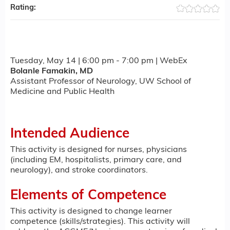
Rating:
Tuesday, May 14 | 6:00 pm - 7:00 pm | WebEx
Bolanle Famakin, MD
Assistant Professor of Neurology, UW School of
Medicine and Public Health
Intended Audience
This activity is designed for nurses, physicians
(including EM, hospitalists, primary care, and
neurology), and stroke coordinators.
Elements of Competence
This activity is designed to change learner
competence (skills/strategies). This activity will