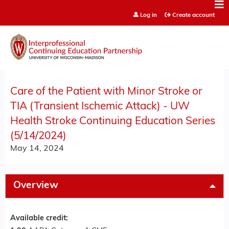
Jump to content
Log in
Create account
Care of the Patient with Minor Stroke or
TIA (Transient Ischemic Attack) - UW
Health Stroke Continuing Education Series
(5/14/2024)
May 14, 2024
Overview
Available credit: