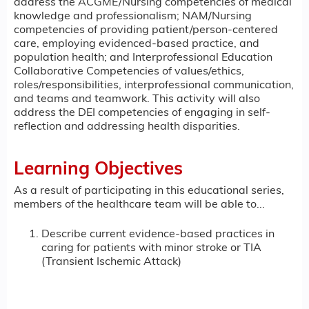
address the ACGME/Nursing competencies of medical
knowledge and professionalism; NAM/Nursing
competencies of providing patient/person-centered
care, employing evidenced-based practice, and
population health; and Interprofessional Education
Collaborative Competencies of values/ethics,
roles/responsibilities, interprofessional communication,
and teams and teamwork. This activity will also
address the DEI competencies of engaging in self-
reflection and addressing health disparities.
Learning Objectives
As a result of participating in this educational series,
members of the healthcare team will be able to...
Describe current evidence-based practices in
caring for patients with minor stroke or TIA
(Transient Ischemic Attack)