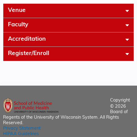
Venue
Faculty
Accreditation
Register/Enroll
Copyright
© 2026
Board of
Regents of the University of Wisconsin System. All Rights
Reserved.
Privacy Statement
HIPAA Guidelines