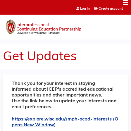
Jump to content
Log in
Create account
Get Updates
Thank you for your interest in staying
informed about ICEP's accredited educational
opportunities and other important news.
Use the link below to update your interests and
email preferences.
https://explore.wisc.edu/smph-ocpd-interests (O
pens New Window)