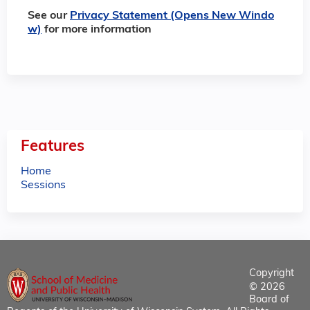
See our
Privacy Statement (Opens New Windo
w)
for more information
Features
Home
Sessions
Copyright
© 2026
Board of