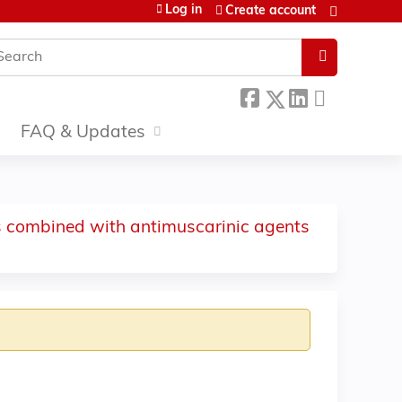
Log in
Create account
earch
FAQ & Updates
ors combined with antimuscarinic agents