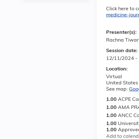
Click here to 
medicine-jou
Presenter(s):
Rachna Tiwar
Session date:
12/11/2024 -
Location:
Virtual
United States
See map:
Goo
1.00
ACPE Con
1.00
AMA PRA
1.00
ANCC Co
1.00
Universi
1.00
Approved
Add to calend