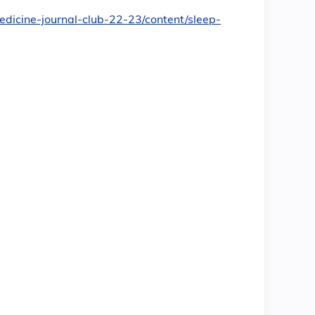
medicine-journal-club-22-23/content/sleep-