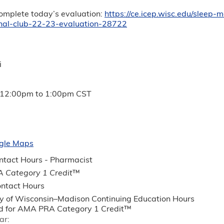
complete today’s evaluation:
https://ce.icep.wisc.edu/sleep-
rnal-club-22-23-evaluation-28722
i
12:00pm
to
1:00pm
CST
gle Maps
tact Hours - Pharmacist
 Category 1 Credit
™
ntact Hours
ty of Wisconsin–Madison Continuing Education Hours
 for AMA PRA Category 1 Credit™
ar: