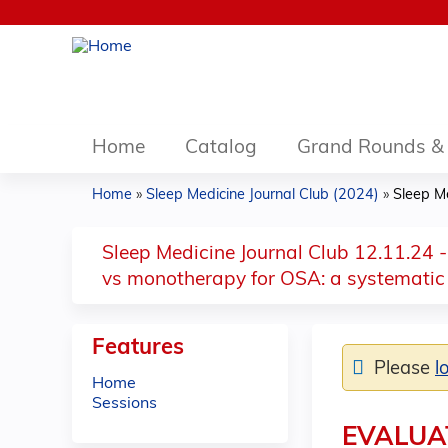
Home
Catalog
Grand Rounds & 
Home
»
Sleep Medicine Journal Club (2024)
»
Sleep Me
You
are
Sleep Medicine Journal Club 12.11.24 -
vs monotherapy for OSA: a systematic
here
Features
Please
l
Home
Sessions
EVALUA