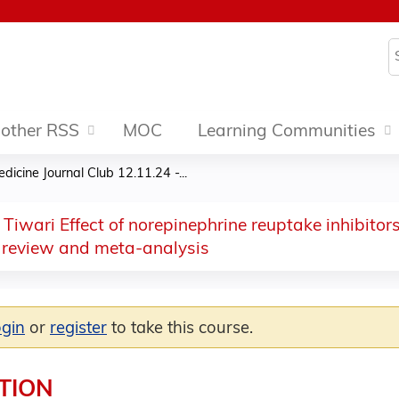
Jump to content
S
other RSS
MOC
Learning Communities
dicine Journal Club 12.11.24 -...
 Tiwari Effect of norepinephrine reuptake inhibit
 review and meta-analysis
ogin
or
register
to take this course.
TION