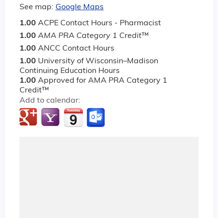
See map:
Google Maps
1.00
ACPE Contact Hours - Pharmacist
1.00
AMA PRA Category 1 Credit
™
1.00
ANCC Contact Hours
1.00
University of Wisconsin–Madison
Continuing Education Hours
1.00
Approved for AMA PRA Category 1
Credit™
Add to calendar: