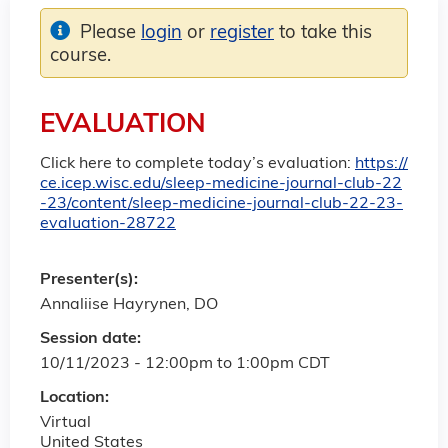
Please
login
or
register
to take this
course.
EVALUATION
Click here to complete today’s evaluation:
https://
ce.icep.wisc.edu/sleep-medicine-journal-club-22
-23/content/sleep-medicine-journal-club-22-23-
evaluation-28722
Presenter(s):
Annaliise Hayrynen, DO
Session date:
10/11/2023 -
12:00pm
to
1:00pm
CDT
Location:
Virtual
United States