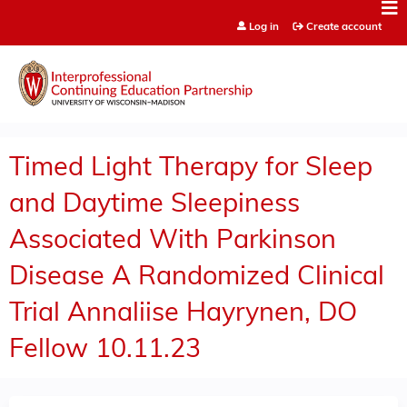
Jump to content
Log in
Create account
Timed Light Therapy for Sleep
and Daytime Sleepiness
Associated With Parkinson
Disease A Randomized Clinical
Trial Annaliise Hayrynen, DO
Fellow 10.11.23