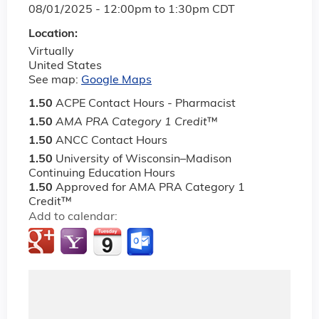
08/01/2025 -
12:00pm
to
1:30pm
CDT
Location:
Virtually
United States
See map:
Google Maps
1.50
ACPE Contact Hours - Pharmacist
1.50
AMA PRA Category 1 Credit
™
1.50
ANCC Contact Hours
1.50
University of Wisconsin–Madison
Continuing Education Hours
1.50
Approved for AMA PRA Category 1
Credit™
Add to calendar: