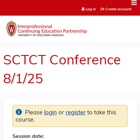
Jump to content
Log in
Create account
SCTCT Conference
8/1/25
Please
login
or
register
to take this
course.
Session date: