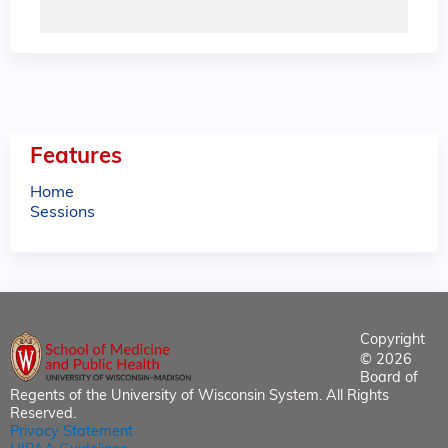
Features
Home
Sessions
Copyright
© 2026
Board of
Regents of the University of Wisconsin System. All Rights
Reserved.
Privacy Statement