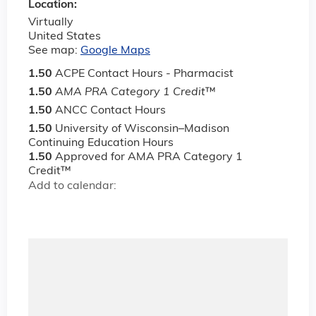
Location:
Virtually
United States
See map:
Google Maps
1.50
ACPE Contact Hours - Pharmacist
1.50
AMA PRA Category 1 Credit
™
1.50
ANCC Contact Hours
1.50
University of Wisconsin–Madison
Continuing Education Hours
1.50
Approved for AMA PRA Category 1
Credit™
Add to calendar: