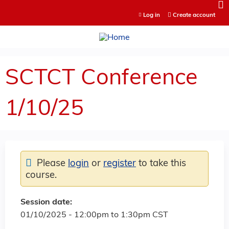
Jump to content
Log in
Create account
SCTCT Conference
1/10/25
Please
login
or
register
to take this
course.
Session date:
01/10/2025 -
12:00pm
to
1:30pm
CST