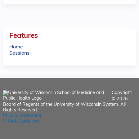
Features
Home
Sessions
Copyright
© 2026
Board of Regents of the University of Wisconsin System. All
Rights Reserved.
Privacy Statement
HIPAA Guidelines