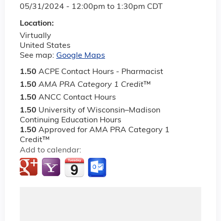
05/31/2024 -
12:00pm
to
1:30pm
CDT
Location:
Virtually
United States
See map:
Google Maps
1.50
ACPE Contact Hours - Pharmacist
1.50
AMA PRA Category 1 Credit
™
1.50
ANCC Contact Hours
1.50
University of Wisconsin–Madison
Continuing Education Hours
1.50
Approved for AMA PRA Category 1
Credit™
Add to calendar: