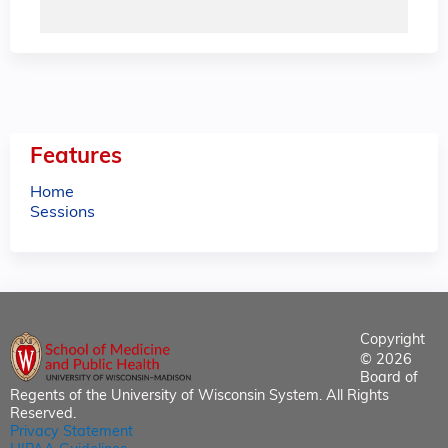
Features
Home
Sessions
Copyright
© 2026
Board of
Regents of the University of Wisconsin System. All Rights
Reserved.
Privacy Statement