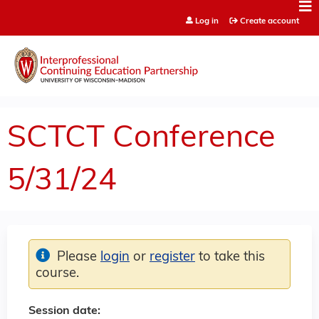
Jump to content
Log in
Create account
SCTCT Conference
5/31/24
Please
login
or
register
to take this
course.
Session date: