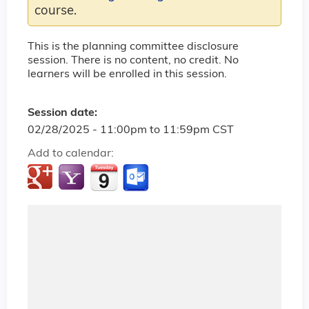
course.
This is the planning committee disclosure
session. There is no content, no credit. No
learners will be enrolled in this session.
Session date:
02/28/2025 -
11:00pm
to
11:59pm
CST
Add to calendar: