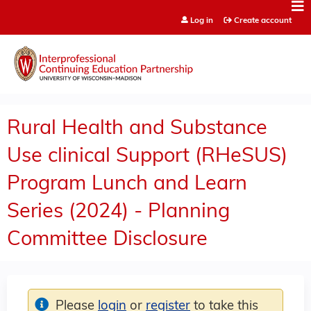
Jump to content
Log in
Create account
Rural Health and Substance
Use clinical Support (RHeSUS)
Program Lunch and Learn
Series (2024) - Planning
Committee Disclosure
Please
login
or
register
to take this