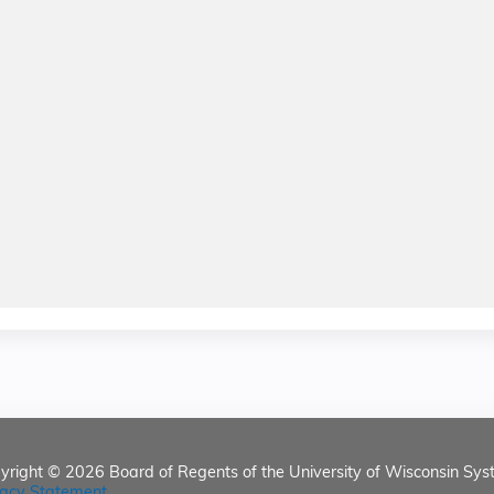
yright © 2026
Board of Regents of the University of Wisconsin Sys
vacy Statement