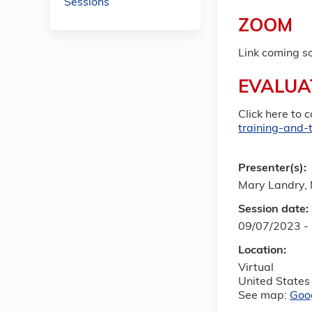
Sessions
ZOOM
Link coming s
EVALUA
Click here to 
training-and-
Presenter(s):
Mary Landry,
Session date:
09/07/2023 -
Location:
Virtual
United States
See map:
Goo