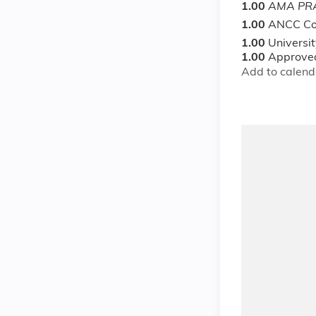
1.00
AMA PRA
1.00
ANCC Co
1.00
Universi
1.00
Approved
Add to calend