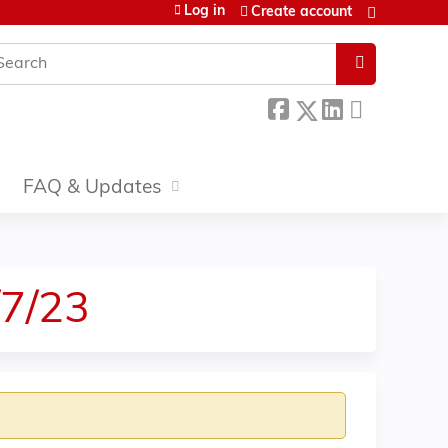
Log in
Create account
earch
FAQ & Updates
/7/23