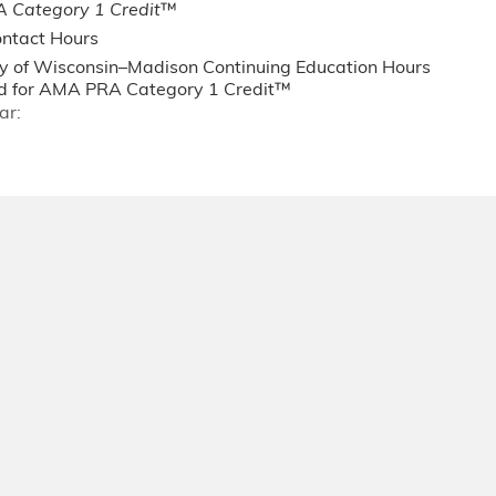
 Category 1 Credit
™
ntact Hours
ty of Wisconsin–Madison Continuing Education Hours
 for AMA PRA Category 1 Credit™
ar: