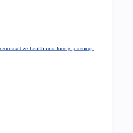
t/reproductive-health-and-family-planning-