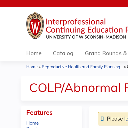
Home
Catalog
Grand Rounds & 
Home
»
Reproductive Health and Family Planning...
»
You
are
COLP/Abnormal P
here
Features
Please
l
Home