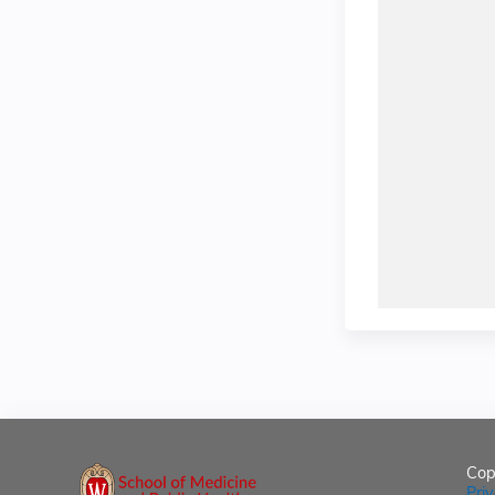
Cop
Pri