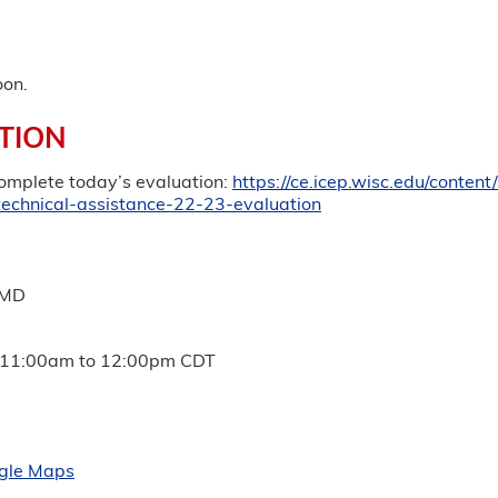
oon.
TION
complete today’s evaluation:
https://ce.icep.wisc.edu/conten
technical-assistance-22-23-evaluation
 MD
11:00am
to
12:00pm
CDT
gle Maps