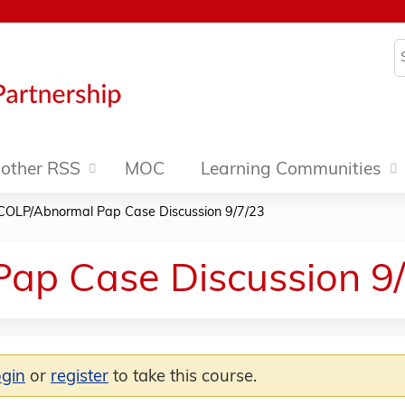
Jump to content
S
other RSS
MOC
Learning Communities
COLP/Abnormal Pap Case Discussion 9/7/23
ap Case Discussion 9
ogin
or
register
to take this course.