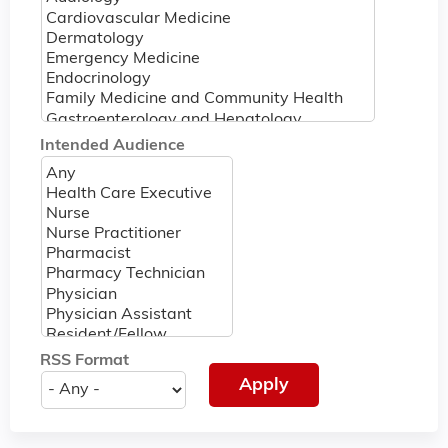
Intended Audience
RSS Format