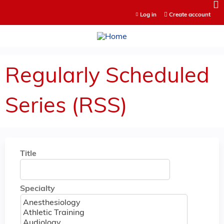
Jump to content
Log in
Create account
Regularly Scheduled
Series (RSS)
Title
Specialty