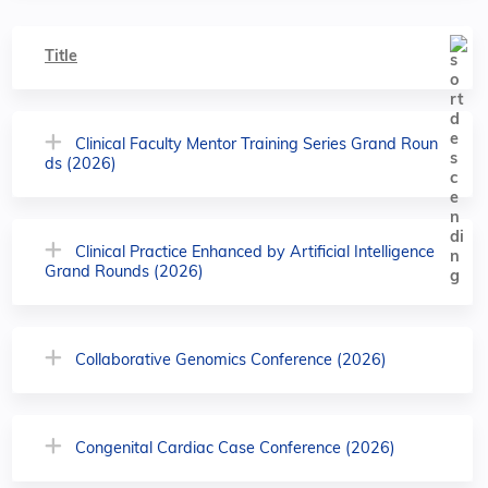
Title
Clinical Faculty Mentor Training Series Grand Roun
ds (2026)
Clinical Practice Enhanced by Artificial Intelligence
Grand Rounds (2026)
Collaborative Genomics Conference (2026)
Congenital Cardiac Case Conference (2026)