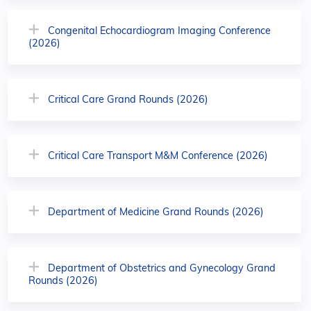
Congenital Echocardiogram Imaging Conference
(2026)
Critical Care Grand Rounds (2026)
Critical Care Transport M&M Conference (2026)
Department of Medicine Grand Rounds (2026)
Department of Obstetrics and Gynecology Grand
Rounds (2026)