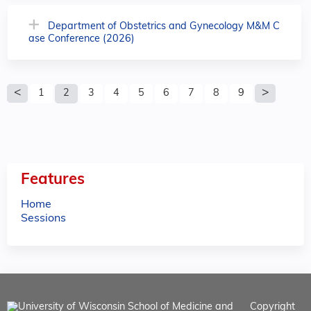
Department of Obstetrics and Gynecology M&M C
ase Conference (2026)
P
1
2
3
4
5
6
7
8
9
a
g
e
Features
s
Home
Sessions
Copyright