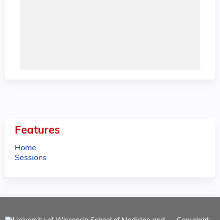
Features
Home
Sessions