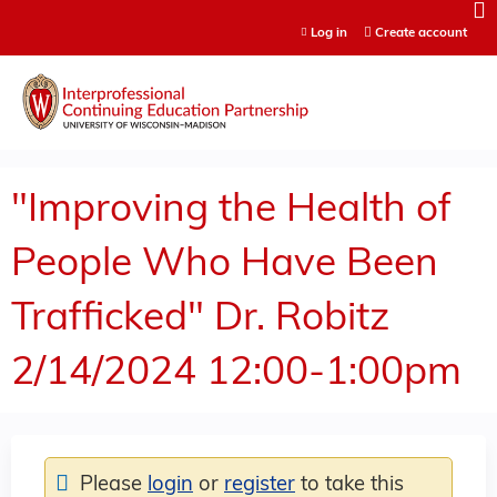
Jump to content
Log in
Create account
"Improving the Health of
People Who Have Been
Trafficked" Dr. Robitz
2/14/2024 12:00-1:00pm
Please
login
or
register
to take this