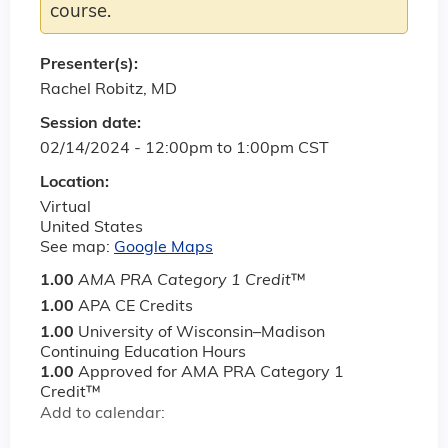
course.
Presenter(s):
Rachel Robitz, MD
Session date:
02/14/2024 -
12:00pm
to
1:00pm
CST
Location:
Virtual
United States
See map:
Google Maps
1.00
AMA PRA Category 1 Credit
™
1.00
APA CE Credits
1.00
University of Wisconsin–Madison
Continuing Education Hours
1.00
Approved for AMA PRA Category 1
Credit™
Add to calendar: