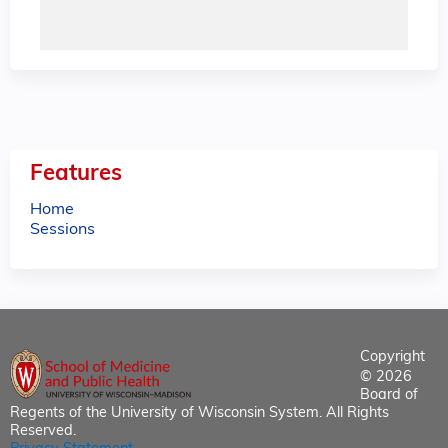
Features
Home
Sessions
Copyright
© 2026
Board of
Regents of the University of Wisconsin System. All Rights
Reserved.