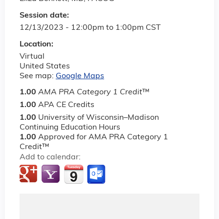
Session date:
12/13/2023 -
12:00pm
to
1:00pm
CST
Location:
Virtual
United States
See map:
Google Maps
1.00
AMA PRA Category 1 Credit
™
1.00
APA CE Credits
1.00
University of Wisconsin–Madison
Continuing Education Hours
1.00
Approved for AMA PRA Category 1
Credit™
Add to calendar: