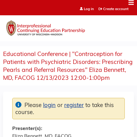
Jump to content
Log in
Create account
Educational Conference | "Contraception for
Patients with Psychiatric Disorders: Prescribing
Pearls and Referral Resources" Eliza Bennett,
MD, FACOG 12/13/2023 12:00-1:00pm
Please
login
or
register
to take this
course.
Presenter(s):
Eliza Bennett, MD, FACOG