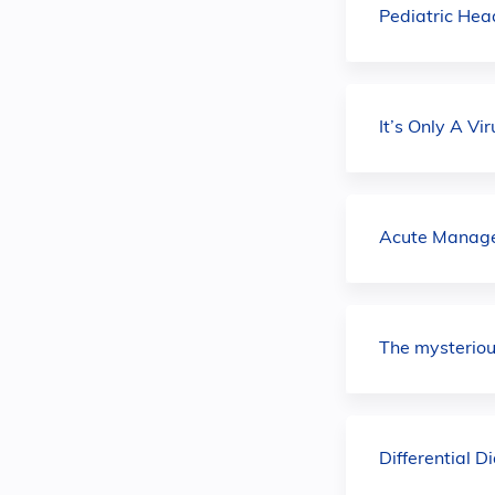
Pediatric He
It’s Only A V
Acute Managem
The mysterio
Differential 