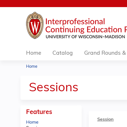
Home
Catalog
Grand Rounds & 
Home
You
are
Sessions
here
Features
Session
Home