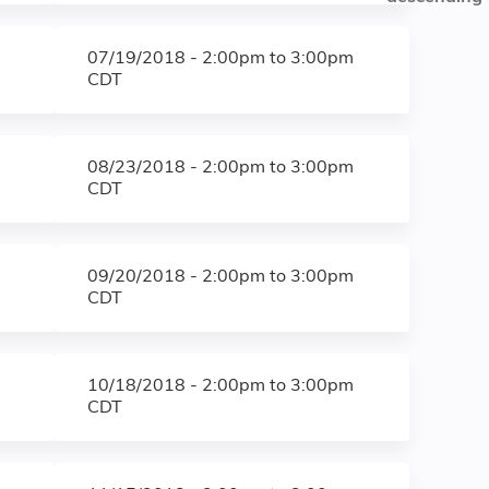
07/19/2018 -
2:00pm
to
3:00pm
CDT
08/23/2018 -
2:00pm
to
3:00pm
CDT
09/20/2018 -
2:00pm
to
3:00pm
CDT
10/18/2018 -
2:00pm
to
3:00pm
CDT