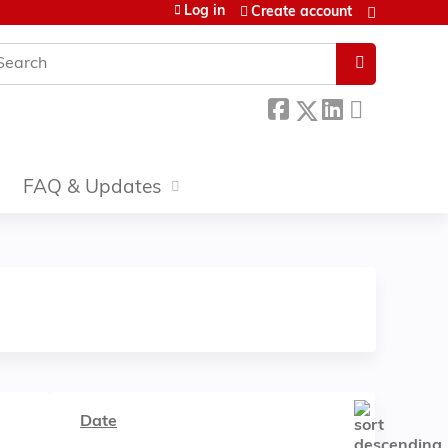
Log in
Create account
earch
FAQ & Updates
Date