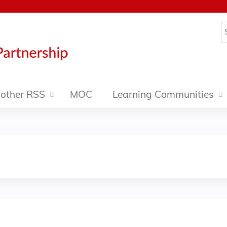
Jump to content
S
other RSS
MOC
Learning Communities