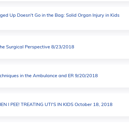
ged Up Doesn't Go in the Bag: Solid Organ Injury in Kids
The Surgical Perspective 8/23/2018
echniques in the Ambulance and ER 9/20/2018
N I PEE! TREATING UTI'S IN KIDS October 18, 2018