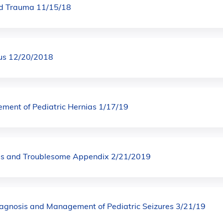
ad Trauma 11/15/18
irus 12/20/2018
ent of Pediatric Hernias 1/17/19
us and Troublesome Appendix 2/21/2019
Diagnosis and Management of Pediatric Seizures 3/21/19