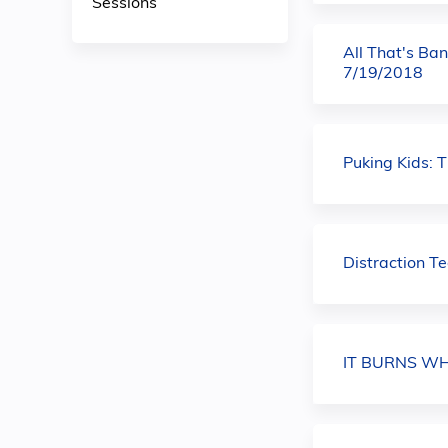
Sessions
All That's Ban
7/19/2018
Puking Kids: 
Distraction T
IT BURNS WHE