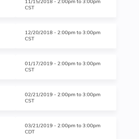
11/15/2018 -
2:00pm
to
3:00pm
CST
12/20/2018 -
2:00pm
to
3:00pm
CST
01/17/2019 -
2:00pm
to
3:00pm
CST
02/21/2019 -
2:00pm
to
3:00pm
CST
03/21/2019 -
2:00pm
to
3:00pm
CDT