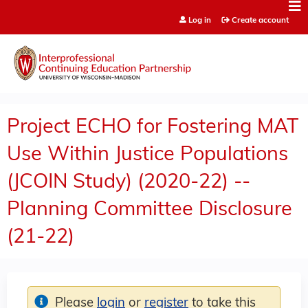
Jump to content
Log in
Create account
Project ECHO for Fostering MAT
Use Within Justice Populations
(JCOIN Study) (2020-22) --
Planning Committee Disclosure
(21-22)
Please
login
or
register
to take this