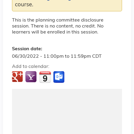
course.
This is the planning committee disclosure
session. There is no content, no credit. No
learners will be enrolled in this session.
Session date:
06/30/2022 -
11:00pm
to
11:59pm
CDT
Add to calendar: